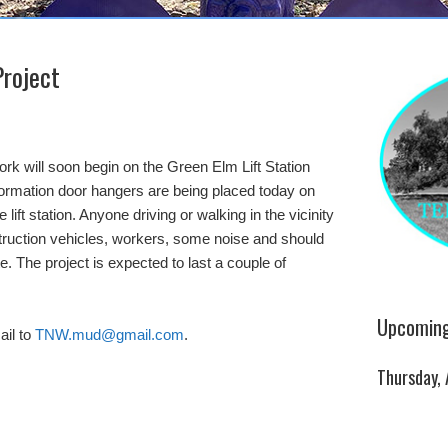
Project
k will soon begin on the Green Elm Lift Station
formation door hangers are being placed today on
ift station. Anyone driving or walking in the vicinity
truction vehicles, workers, some noise and should
. The project is expected to last a couple of
Upcoming
il to
TNW.mud@gmail.com
.
Thursday,