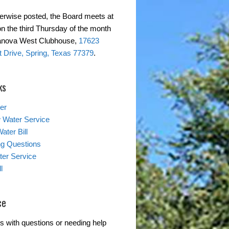
erwise posted, the Board meets at
on the third Thursday of the month
ranova West Clubhouse,
17623
 Drive, Spring, Texas 77379
.
ks
er
 Water Service
ater Bill
ing Questions
er Service
l
ce
s with questions or needing help