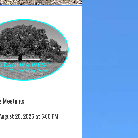
 Meetings
 August 20, 2026 at 6:00 PM