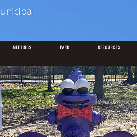
unicipal
MEETINGS
PARK
RESOURCES