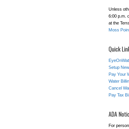
Unless oth
6:00 p.m. 
at the Ter
Moss Point
Quick Lin
EyeOnWat
Setup New
Pay Your W
Water Bill
Cancel Wat
Pay Tax Bil
ADA Noti
For person