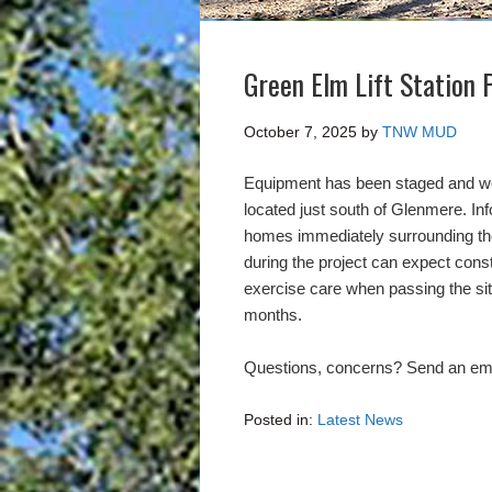
Green Elm Lift Station 
October 7, 2025
by
TNW MUD
Equipment has been staged and wor
located just south of Glenmere. In
homes immediately surrounding the l
during the project can expect cons
exercise care when passing the site
months.
Questions, concerns? Send an ema
Posted in:
Latest News