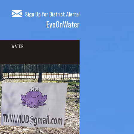
Sign Up for District Alerts!
EyeOnWater
WATER