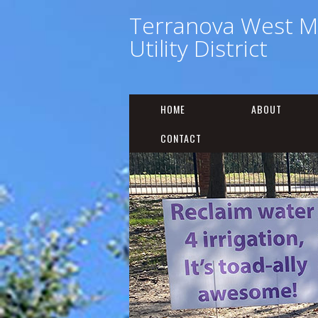
Terranova West M
Utility District
HOME
ABOUT
CONTACT