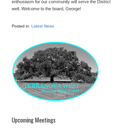
enthusiasm for our community will serve the District
well. Welcome to the board, George!
Posted in:
Latest News
Upcoming Meetings