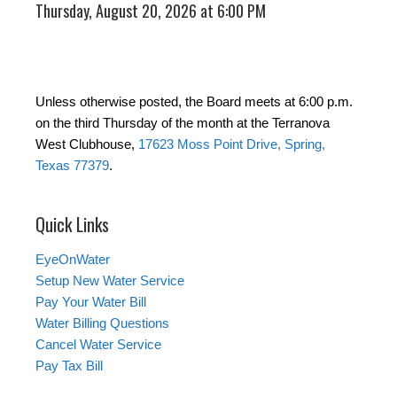
Thursday, August 20, 2026 at 6:00 PM
Unless otherwise posted, the Board meets at 6:00 p.m.
on the third Thursday of the month at the Terranova
West Clubhouse,
17623 Moss Point Drive, Spring,
Texas 77379
.
Quick Links
EyeOnWater
Setup New Water Service
Pay Your Water Bill
Water Billing Questions
Cancel Water Service
Pay Tax Bill