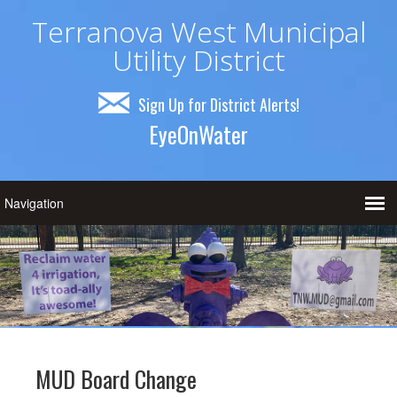
Terranova West Municipal
Utility District
Sign Up for District Alerts!
EyeOnWater
MUD Board Change