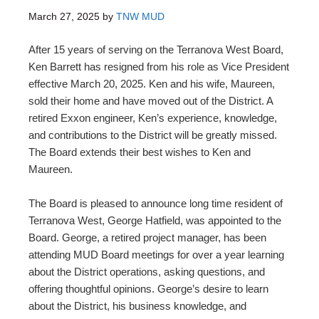
March 27, 2025
by
TNW MUD
After 15 years of serving on the Terranova West Board,
Ken Barrett has resigned from his role as Vice President
effective March 20, 2025. Ken and his wife, Maureen,
sold their home and have moved out of the District. A
retired Exxon engineer, Ken’s experience, knowledge,
and contributions to the District will be greatly missed.
The Board extends their best wishes to Ken and
Maureen.
The Board is pleased to announce long time resident of
Terranova West, George Hatfield, was appointed to the
Board. George, a retired project manager, has been
attending MUD Board meetings for over a year learning
about the District operations, asking questions, and
offering thoughtful opinions. George’s desire to learn
about the District, his business knowledge, and