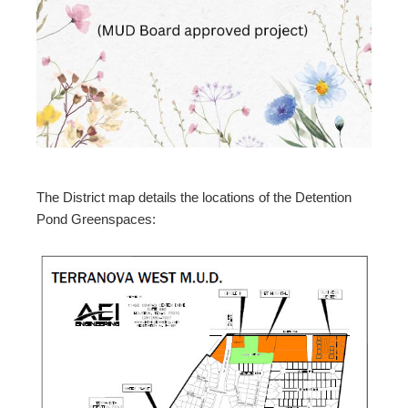
The District map details the locations of the Detention
Pond Greenspaces: