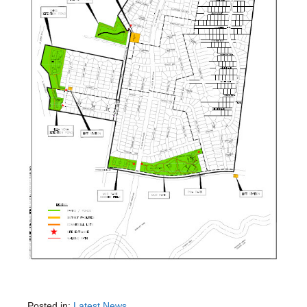
Posted in:
Latest News