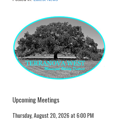
Upcoming Meetings
Thursday, August 20, 2026 at 6:00 PM