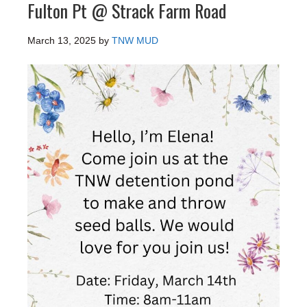
Fulton Pt @ Strack Farm Road
March 13, 2025
by
TNW MUD