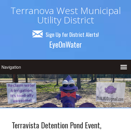
Terranova West Municipal
Utility District
Sign Up for District Alerts!
EyeOnWater
Terravista Detention Pond Event,