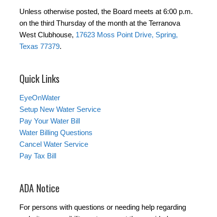
Unless otherwise posted, the Board meets at 6:00 p.m.
on the third Thursday of the month at the Terranova
West Clubhouse,
17623 Moss Point Drive, Spring,
Texas 77379
.
Quick Links
EyeOnWater
Setup New Water Service
Pay Your Water Bill
Water Billing Questions
Cancel Water Service
Pay Tax Bill
ADA Notice
For persons with questions or needing help regarding