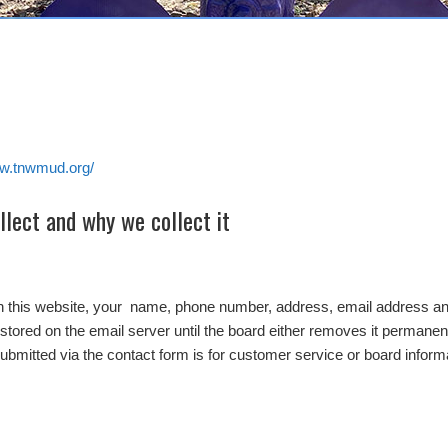
ww.tnwmud.org/
lect and why we collect it
on this website, your name, phone number, address, email address and
stored on the email server until the board either removes it permanentl
submitted via the contact form is for customer service or board inform