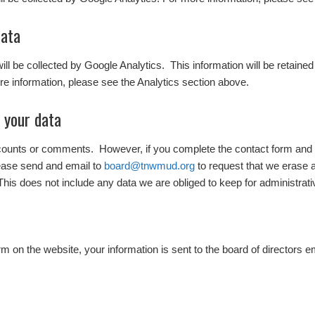
data
 will be collected by Google Analytics. This information will be retaine
e information, please see the Analytics section above.
 your data
ccounts or comments. However, if you complete the contact form and w
ease send and email to
board@tnwmud.org
to request that we erase 
This does not include any data we are obliged to keep for administrativ
 on the website, your information is sent to the board of directors e