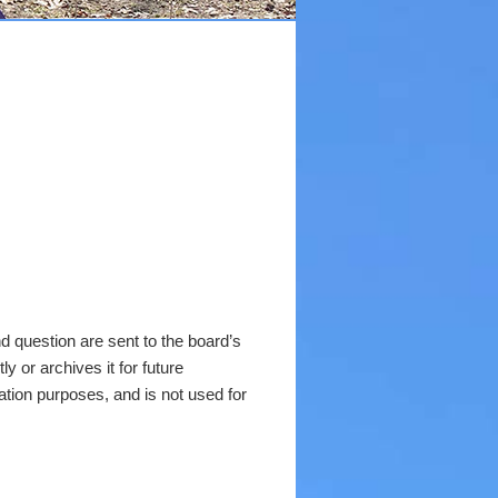
 question are sent to the board’s
y or archives it for future
ation purposes, and is not used for