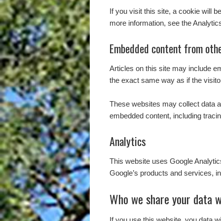
If you visit this site, a cookie wil
more information, see the Analytic
Embedded content from othe
Articles on this site may include 
the exact same way as if the visito
These websites may collect data ab
embedded content, including tracin
Analytics
This website uses Google Analyti
Google’s products and services, in
Who we share your data w
If you use this website, you data w