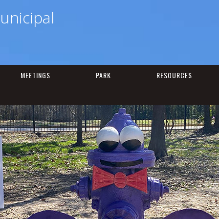
unicipal
MEETINGS
PARK
RESOURCES