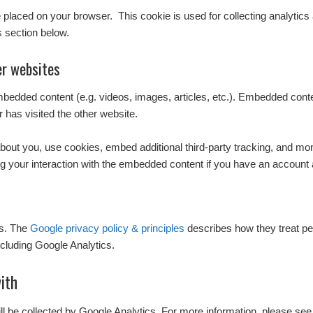
l be placed on your browser. This cookie is used for collecting analytics
s section below.
r websites
embedded content (e.g. videos, images, articles, etc.). Embedded con
r has visited the other website.
out you, use cookies, embed additional third-party tracking, and monit
g your interaction with the embedded content if you have an account a
cs. The
Google privacy policy & principles
describes how they treat pe
cluding Google Analytics.
ith
ill be collected by Google Analytics. For more information, please see