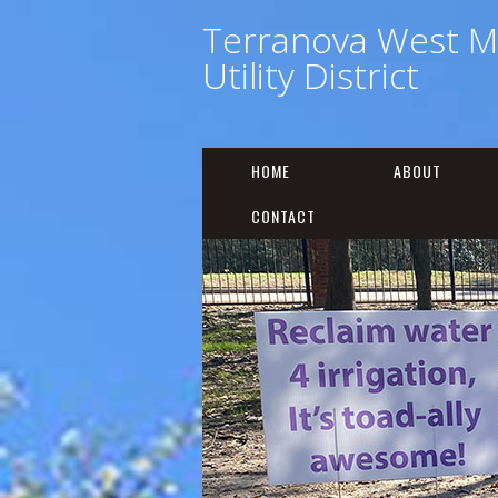
Terranova West M
Utility District
HOME
ABOUT
CONTACT