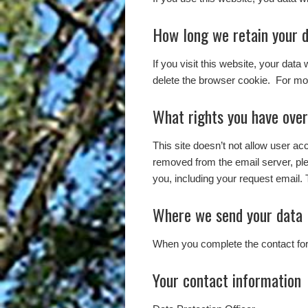
How long we retain your 
If you visit this website, your data
delete the browser cookie. For mor
What rights you have over
This site doesn’t not allow user a
removed from the email server, pl
you, including your request email. 
Where we send your data
When you complete the contact form
Your contact information