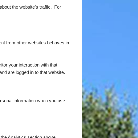
 about the website’s traffic. For
tent from other websites behaves in
or your interaction with that
nd are logged in to that website.
rsonal information when you use
 the Analytics section above.