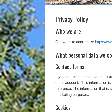
Privacy Policy
Who we are
Our website address is:
https://w
What personal data we col
Contact forms
If you complete the contact form 
email account. This information is 
reference. The information that is 
marketing purposes.
Cookies