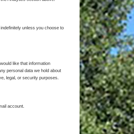
d indefinitely unless you choose to
ould like that information
any personal data we hold about
e, legal, or security purposes.
mail account.