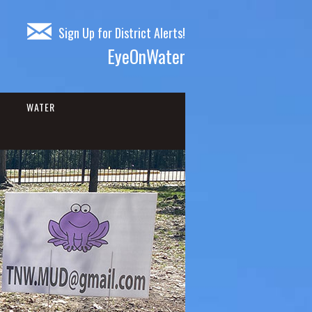
Sign Up for District Alerts!
EyeOnWater
WATER