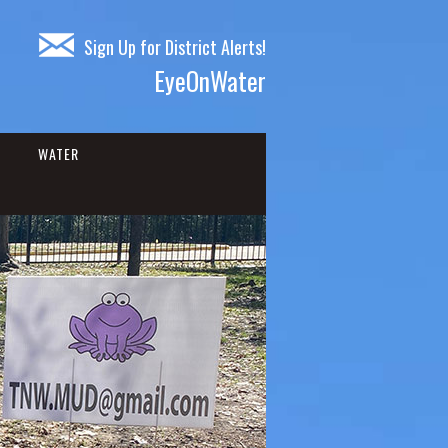
Sign Up for District Alerts!
EyeOnWater
WATER