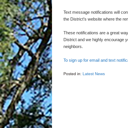
Text message notifications will con
the District’s website where the r
These notifications are a great way
District and we highly encourage yo
neighbors.
To sign up for email and text notific
Posted in:
Latest News