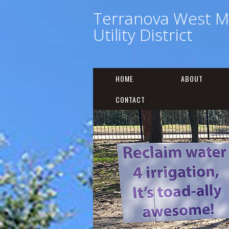
Terranova West M
Utility District
HOME
ABOUT
CONTACT