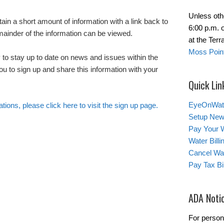
Unless oth
tain a short amount of information with a link back to
6:00 p.m. 
emainder of the information can be viewed.
at the Ter
Moss Point
 to stay up to date on news and issues within the
u to sign up and share this information with your
Quick Lin
EyeOnWat
ations, please click here to visit the sign up page.
Setup New
Pay Your W
Water Bill
Cancel Wat
Pay Tax Bil
ADA Noti
For person