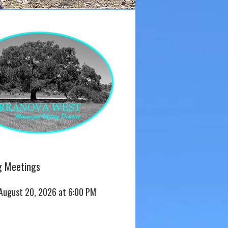
 Meetings
 August 20, 2026 at 6:00 PM