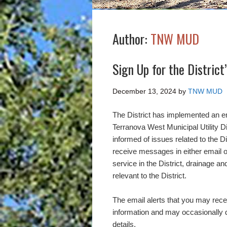
Author:
TNW MUD
Sign Up for the District
December 13, 2024
by
TNW MUD
The District has implemented an ema
Terranova West Municipal Utility D
informed of issues related to the D
receive messages in either email or 
service in the District, drainage a
relevant to the District.
The email alerts that you may recei
information and may occasionally d
details.