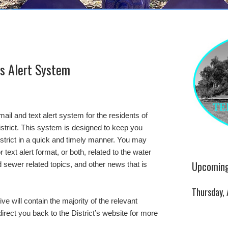
’s Alert System
il and text alert system for the residents of
istrict. This system is designed to keep you
istrict in a quick and timely manner. You may
text alert format, or both, related to the water
Upcoming
nd sewer related topics, and other news that is
Thursday,
ve will contain the majority of the relevant
irect you back to the District’s website for more