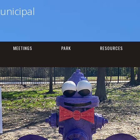
unicipal
MEETINGS
PARK
RESOURCES