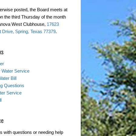
erwise posted, the Board meets at
on the third Thursday of the month
ranova West Clubhouse,
17623
 Drive, Spring, Texas 77379
.
ks
er
 Water Service
ater Bill
ing Questions
er Service
l
ce
s with questions or needing help