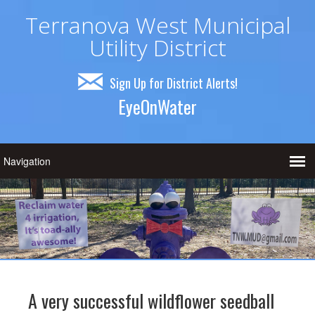
Terranova West Municipal
Utility District
Sign Up for District Alerts!
EyeOnWater
A very successful wildflower seedball