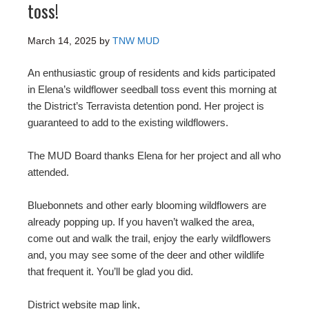
toss!
March 14, 2025
by
TNW MUD
An enthusiastic group of residents and kids participated
in Elena’s wildflower seedball toss event this morning at
the District’s Terravista detention pond. Her project is
guaranteed to add to the existing wildflowers.
The MUD Board thanks Elena for her project and all who
attended.
Bluebonnets and other early blooming wildflowers are
already popping up. If you haven’t walked the area,
come out and walk the trail, enjoy the early wildflowers
and, you may see some of the deer and other wildlife
that frequent it. You’ll be glad you did.
District website map link,