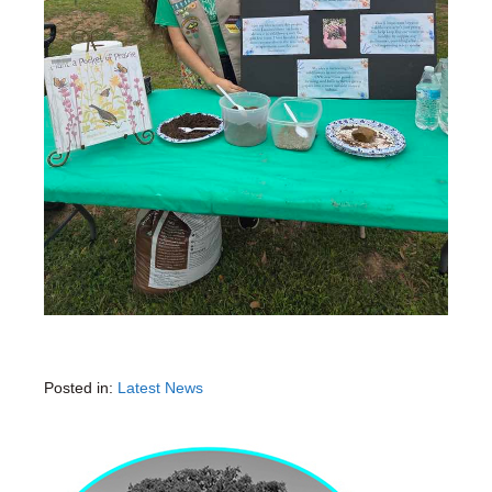
Posted in:
Latest News