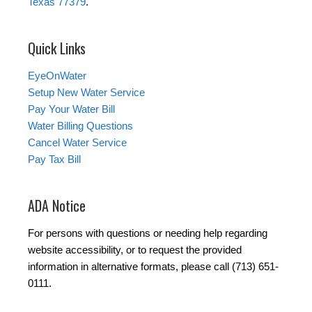
Texas 77379
.
Quick Links
EyeOnWater
Setup New Water Service
Pay Your Water Bill
Water Billing Questions
Cancel Water Service
Pay Tax Bill
ADA Notice
For persons with questions or needing help regarding
website accessibility, or to request the provided
information in alternative formats, please call (713) 651-
0111.