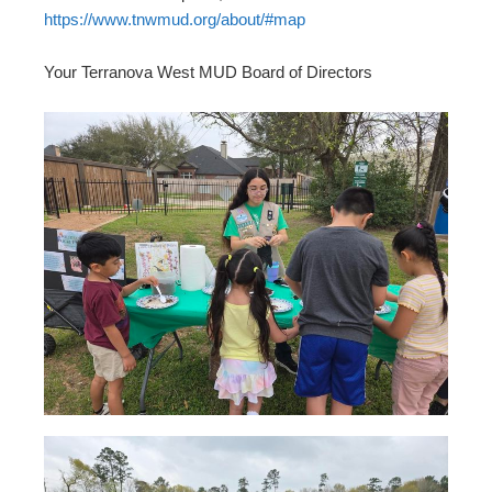
https://www.tnwmud.org/about/#map
Your Terranova West MUD Board of Directors