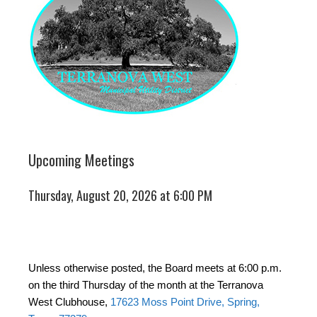
Upcoming Meetings
Thursday, August 20, 2026 at 6:00 PM
Unless otherwise posted, the Board meets at 6:00 p.m.
on the third Thursday of the month at the Terranova
West Clubhouse,
17623 Moss Point Drive, Spring,