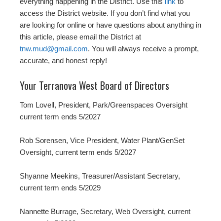
everything happening in the District. Use this
link
to
access the District website. If you don’t find what you
are looking for online or have questions about anything in
this article, please email the District at
tnw.mud@gmail.com
. You will always receive a prompt,
accurate, and honest reply!
Your Terranova West Board of Directors
Tom Lovell, President, Park/Greenspaces Oversight
current term ends 5/2027
Rob Sorensen, Vice President, Water Plant/GenSet
Oversight, current term ends 5/2027
Shyanne Meekins, Treasurer/Assistant Secretary,
current term ends 5/2029
Nannette Burrage, Secretary, Web Oversight, current