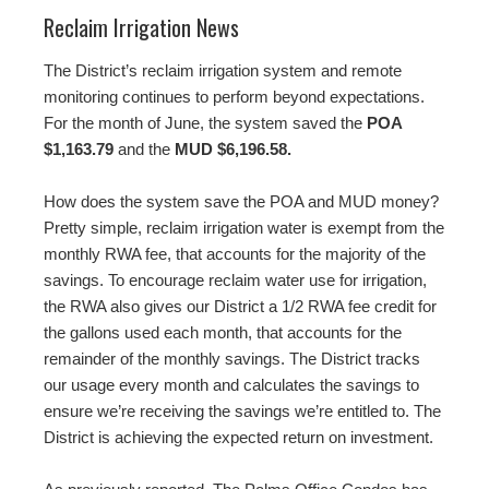
Reclaim Irrigation News
The District’s reclaim irrigation system and remote
monitoring continues to perform beyond expectations.
For the month of June, the system saved the
POA
$1,163.79
and the
MUD $6,196.58.
How does the system save the POA and MUD money?
Pretty simple, reclaim irrigation water is exempt from the
monthly RWA fee, that accounts for the majority of the
savings. To encourage reclaim water use for irrigation,
the RWA also gives our District a 1/2 RWA fee credit for
the gallons used each month, that accounts for the
remainder of the monthly savings. The District tracks
our usage every month and calculates the savings to
ensure we’re receiving the savings we’re entitled to. The
District is achieving the expected return on investment.