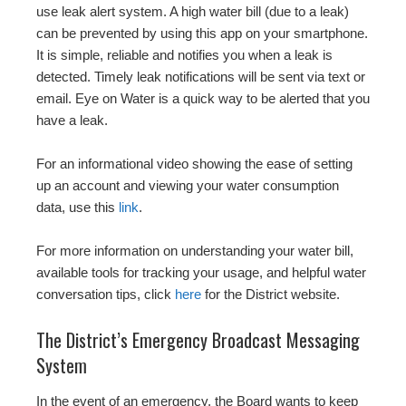
use leak alert system. A high water bill (due to a leak)
can be prevented by using this app on your smartphone.
It is simple, reliable and notifies you when a leak is
detected. Timely leak notifications will be sent via text or
email. Eye on Water is a quick way to be alerted that you
have a leak.
For an informational video showing the ease of setting
up an account and viewing your water consumption
data, use this
link
.
For more information on understanding your water bill,
available tools for tracking your usage, and helpful water
conversation tips, click
here
for the District website.
The District’s Emergency Broadcast Messaging
System
In the event of an emergency, the Board wants to keep