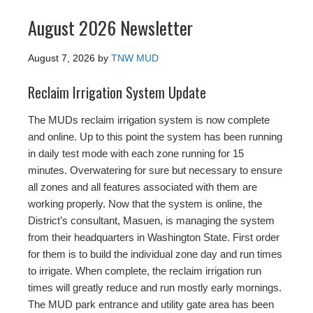
August 2026 Newsletter
August 7, 2026
by
TNW MUD
Reclaim Irrigation System Update
The MUDs reclaim irrigation system is now complete
and online. Up to this point the system has been running
in daily test mode with each zone running for 15
minutes. Overwatering for sure but necessary to ensure
all zones and all features associated with them are
working properly. Now that the system is online, the
District’s consultant, Masuen, is managing the system
from their headquarters in Washington State. First order
for them is to build the individual zone day and run times
to irrigate. When complete, the reclaim irrigation run
times will greatly reduce and run mostly early mornings.
The MUD park entrance and utility gate area has been