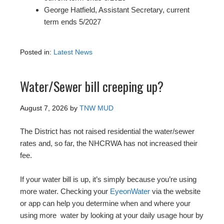
George Hatfield, Assistant Secretary, current
term ends 5/2027
Posted in:
Latest News
Water/Sewer bill creeping up?
August 7, 2026
by
TNW MUD
The District has not raised residential the water/sewer
rates and, so far, the NHCRWA has not increased their
fee.
If your water bill is up, it’s simply because you’re using
more water. Checking your
EyeonWater
via the website
or app can help you determine when and where your
using more water by looking at your daily usage hour by