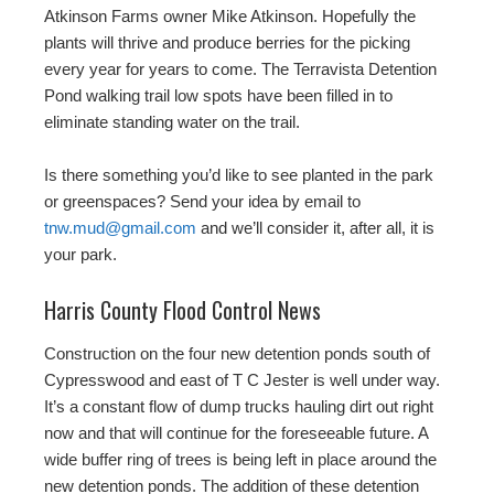
Atkinson Farms owner Mike Atkinson. Hopefully the
plants will thrive and produce berries for the picking
every year for years to come. The Terravista Detention
Pond walking trail low spots have been filled in to
eliminate standing water on the trail.
Is there something you’d like to see planted in the park
or greenspaces? Send your idea by email to
tnw.mud@gmail.com
and we’ll consider it, after all, it is
your park.
Harris County Flood Control News
Construction on the four new detention ponds south of
Cypresswood and east of T C Jester is well under way.
It’s a constant flow of dump trucks hauling dirt out right
now and that will continue for the foreseeable future. A
wide buffer ring of trees is being left in place around the
new detention ponds. The addition of these detention