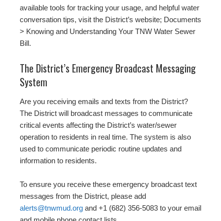
available tools for tracking your usage, and helpful water
conversation tips, visit the District’s website; Documents
> Knowing and Understanding Your TNW Water Sewer
Bill.
The District’s Emergency Broadcast Messaging
System
Are you receiving emails and texts from the District?
The District will broadcast messages to communicate
critical events affecting the District’s water/sewer
operation to residents in real time. The system is also
used to communicate periodic routine updates and
information to residents.
To ensure you receive these emergency broadcast text
messages from the District, please add
alerts@tnwmud.org
and +1 (682) 356-5083 to your email
and mobile phone contact lists.