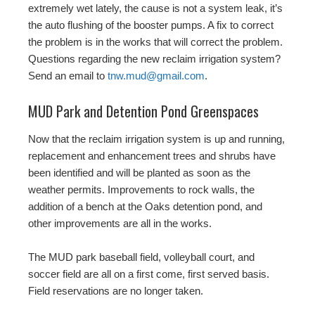
extremely wet lately, the cause is not a system leak, it’s
the auto flushing of the booster pumps. A fix to correct
the problem is in the works that will correct the problem.
Questions regarding the new reclaim irrigation system?
Send an email to
tnw.mud@gmail.com
.
MUD Park and Detention Pond Greenspaces
Now that the reclaim irrigation system is up and running,
replacement and enhancement trees and shrubs have
been identified and will be planted as soon as the
weather permits. Improvements to rock walls, the
addition of a bench at the Oaks detention pond, and
other improvements are all in the works.
The MUD park baseball field, volleyball court, and
soccer field are all on a first come, first served basis.
Field reservations are no longer taken.