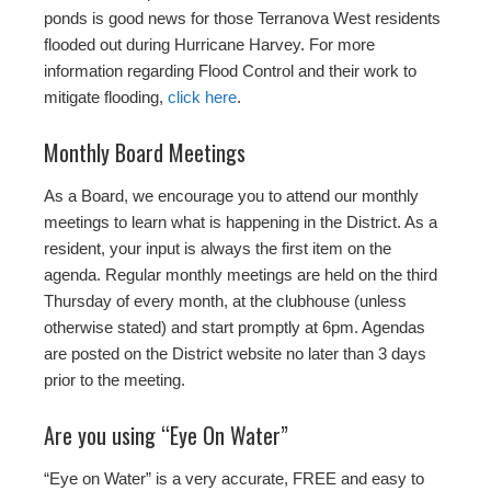
ponds is good news for those Terranova West residents
flooded out during Hurricane Harvey. For more
information regarding Flood Control and their work to
mitigate flooding,
click here
.
Monthly Board Meetings
As a Board, we encourage you to attend our monthly
meetings to learn what is happening in the District. As a
resident, your input is always the first item on the
agenda. Regular monthly meetings are held on the third
Thursday of every month, at the clubhouse (unless
otherwise stated) and start promptly at 6pm. Agendas
are posted on the District website no later than 3 days
prior to the meeting.
Are you using “Eye On Water”
“Eye on Water” is a very accurate, FREE and easy to