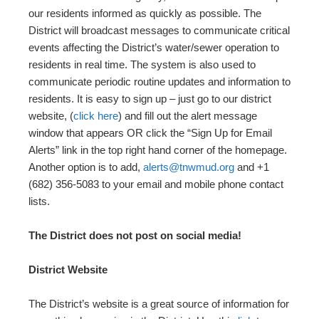
our residents informed as quickly as possible. The
District will broadcast messages to communicate critical
events affecting the District’s water/sewer operation to
residents in real time. The system is also used to
communicate periodic routine updates and information to
residents. It is easy to sign up – just go to our district
website, (
click here
) and fill out the alert message
window that appears OR click the “Sign Up for Email
Alerts” link in the top right hand corner of the homepage.
Another option is to add,
alerts@tnwmud.org
and +1
(682) 356-5083 to your email and mobile phone contact
lists.
The District does not post on social media!
District Website
The District’s website is a great source of information for