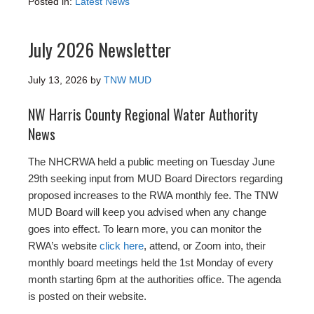
Posted in:
Latest News
July 2026 Newsletter
July 13, 2026
by
TNW MUD
NW Harris County Regional Water Authority
News
The NHCRWA held a public meeting on Tuesday June
29th seeking input from MUD Board Directors regarding
proposed increases to the RWA monthly fee. The TNW
MUD Board will keep you advised when any change
goes into effect. To learn more, you can monitor the
RWA’s website
click here
, attend, or Zoom into, their
monthly board meetings held the 1st Monday of every
month starting 6pm at the authorities office. The agenda
is posted on their website.