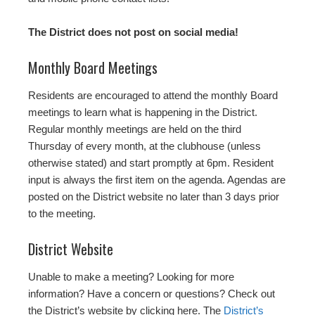
The District does not post on social media!
Monthly Board Meetings
Residents are encouraged to attend the monthly Board
meetings to learn what is happening in the District.
Regular monthly meetings are held on the third
Thursday of every month, at the clubhouse (unless
otherwise stated) and start promptly at 6pm. Resident
input is always the first item on the agenda. Agendas are
posted on the District website no later than 3 days prior
to the meeting.
District Website
Unable to make a meeting? Looking for more
information? Have a concern or questions? Check out
the District’s website by clicking here. The
District’s