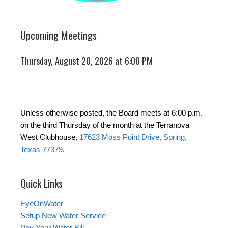
Upcoming Meetings
Thursday, August 20, 2026 at 6:00 PM
Unless otherwise posted, the Board meets at 6:00 p.m.
on the third Thursday of the month at the Terranova
West Clubhouse,
17623 Moss Point Drive, Spring,
Texas 77379
.
Quick Links
EyeOnWater
Setup New Water Service
Pay Your Water Bill