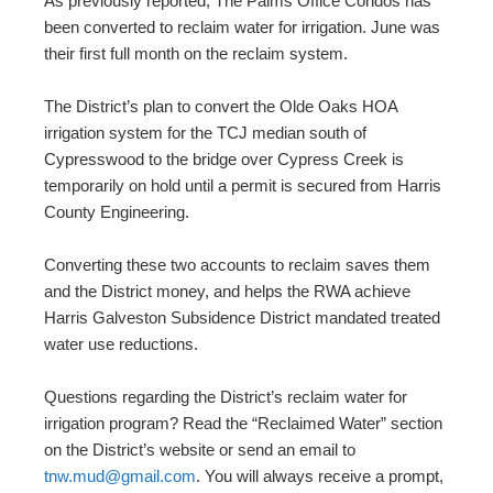
As previously reported, The Palms Office Condos has
been converted to reclaim water for irrigation. June was
their first full month on the reclaim system.
The District’s plan to convert the Olde Oaks HOA
irrigation system for the TCJ median south of
Cypresswood to the bridge over Cypress Creek is
temporarily on hold until a permit is secured from Harris
County Engineering.
Converting these two accounts to reclaim saves them
and the District money, and helps the RWA achieve
Harris Galveston Subsidence District mandated treated
water use reductions.
Questions regarding the District’s reclaim water for
irrigation program? Read the “Reclaimed Water” section
on the District’s website or send an email to
tnw.mud@gmail.com
. You will always receive a prompt,