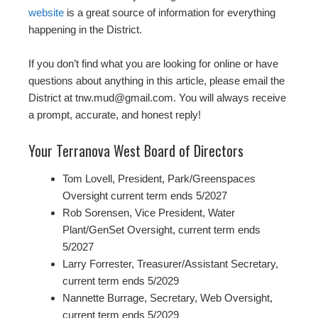
website
is a great source of information for everything
happening in the District.
If you don’t find what you are looking for online or have
questions about anything in this article, please email the
District at tnw.mud@gmail.com. You will always receive
a prompt, accurate, and honest reply!
Your Terranova West Board of Directors
Tom Lovell, President, Park/Greenspaces
Oversight current term ends 5/2027
Rob Sorensen, Vice President, Water
Plant/GenSet Oversight, current term ends
5/2027
Larry Forrester, Treasurer/Assistant Secretary,
current term ends 5/2029
Nannette Burrage, Secretary, Web Oversight,
current term ends 5/2029