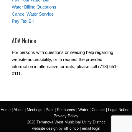
Water Billing Questions
Cancel Water Service
Pay Tax Bill
ADA Notice
For persons with questions or needing help regarding
website accessibility, or to request the provided
information in alternative formats, please call (713) 651-
0111.
Home
|
About
|
Meetings
|
Park
|
Resources
|
Water
|
Contact
|
Legal Notice
|
Privacy Policy
2026 Terranova West Municipal Utility District
website design by off cinco
|
email login