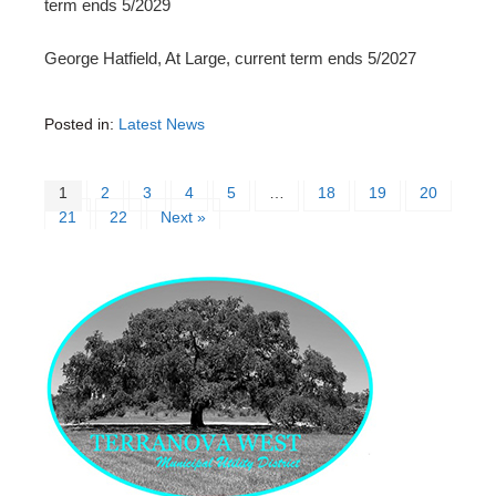
term ends 5/2029
George Hatfield, At Large, current term ends 5/2027
Posted in:
Latest News
1
2
3
4
5
…
18
19
20
21
22
Next »