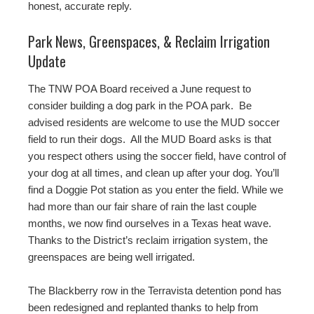
honest, accurate reply.
Park News, Greenspaces, & Reclaim Irrigation
Update
The TNW POA Board received a June request to
consider building a dog park in the POA park. Be
advised residents are welcome to use the MUD soccer
field to run their dogs. All the MUD Board asks is that
you respect others using the soccer field, have control of
your dog at all times, and clean up after your dog. You’ll
find a Doggie Pot station as you enter the field. While we
had more than our fair share of rain the last couple
months, we now find ourselves in a Texas heat wave.
Thanks to the District’s reclaim irrigation system, the
greenspaces are being well irrigated.
The Blackberry row in the Terravista detention pond has
been redesigned and replanted thanks to help from