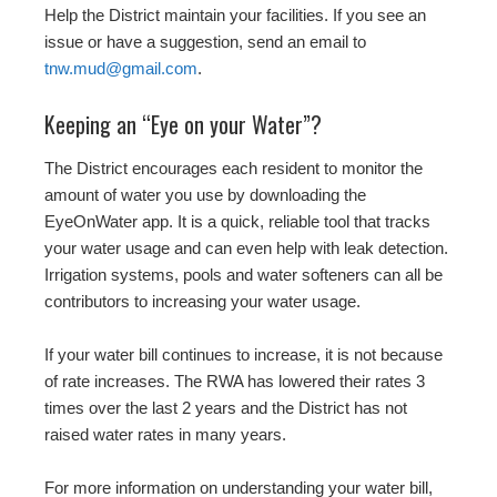
Help the District maintain your facilities. If you see an
issue or have a suggestion, send an email to
tnw.mud@gmail.com
.
Keeping an “Eye on your Water”?
The District encourages each resident to monitor the
amount of water you use by downloading the
EyeOnWater app. It is a quick, reliable tool that tracks
your water usage and can even help with leak detection.
Irrigation systems, pools and water softeners can all be
contributors to increasing your water usage.
If your water bill continues to increase, it is not because
of rate increases. The RWA has lowered their rates 3
times over the last 2 years and the District has not
raised water rates in many years.
For more information on understanding your water bill,