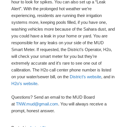
hour to look for spikes. You can also set up a “Leak
Alert”. With the prolonged hot weather we’re
experiencing, residents are running their irrigation
systems more, keeping pools filled, if you have one,
washing vehicles more because of the Sahara dust, and
you could have a leak in your home or yard. You are
responsible for any leaks on your side of the MUD
Smart Meter. If requested, the District’s Operator, H2o,
will check your smart meter for you but they’re
extremely accurate and it’s rare to see one out of
calibration. The H2o call center phone number is listed
on your water/sewer bill, on the
District’s website
, and in
H2o’s website
.
Questions? Send an email to the MUD Board
at
TNW.mud@gmail.com
. You will always receive a
prompt, honest answer.