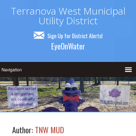
Terranova West Municipal
Utility District
Sign Up for District Alerts!
EyeOnWater
Author:
TNW MUD