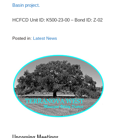
Basin project.
HCFCD Unit ID: K500-23-00 – Bond ID: Z-02
Posted in:
Latest News
Upcoming Meetings