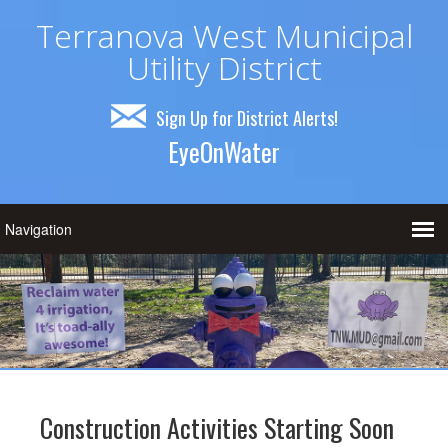
Terranova West Municipal
Utility District
Sign Up for District Alerts!
EyeOnWater
Construction Activities Starting Soon