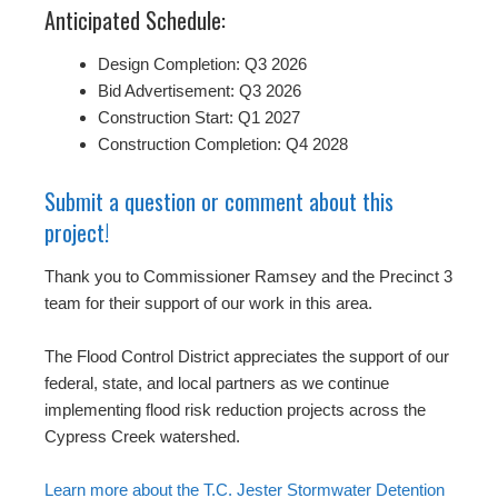
Anticipated Schedule:
Design Completion: Q3 2026
Bid Advertisement: Q3 2026
Construction Start: Q1 2027
Construction Completion: Q4 2028
Submit a question or comment about this
project!
Thank you to Commissioner Ramsey and the Precinct 3
team for their support of our work in this area.
The Flood Control District appreciates the support of our
federal, state, and local partners as we continue
implementing flood risk reduction projects across the
Cypress Creek watershed.
Learn more about the T.C. Jester Stormwater Detention