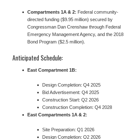
Compartments 1A & 2:
Federal community-
directed funding ($9.95 million) secured by
Congressman Dan Crenshaw through Federal
Emergency Management Agency, and the 2018
Bond Program ($2.5 million).
Anticipated Schedule:
East Compartment 1B:
Design Completion: Q4 2025
Bid Advertisement: Q4 2025
Construction Start: Q2 2026
Construction Completion: Q4 2028
East Compartments 1A & 2:
Site Preparation: Q1 2026
Design Completion: Q2 2026