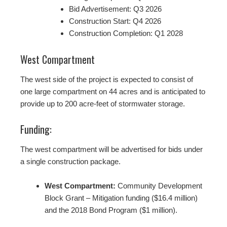
Bid Advertisement: Q3 2026
Construction Start: Q4 2026
Construction Completion: Q1 2028
West Compartment
The west side of the project is expected to consist of
one large compartment on 44 acres and is anticipated to
provide up to 200 acre-feet of stormwater storage.
Funding:
The west compartment will be advertised for bids under
a single construction package.
West Compartment:
Community Development
Block Grant – Mitigation funding ($16.4 million)
and the 2018 Bond Program ($1 million).