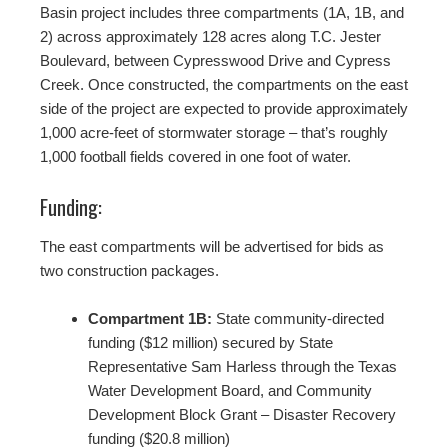
Basin project includes three compartments (1A, 1B, and
2) across approximately 128 acres along T.C. Jester
Boulevard, between Cypresswood Drive and Cypress
Creek. Once constructed, the compartments on the east
side of the project are expected to provide approximately
1,000 acre-feet of stormwater storage – that’s roughly
1,000 football fields covered in one foot of water.
Funding:
The east compartments will be advertised for bids as
two construction packages.
Compartment 1B:
State community-directed
funding ($12 million) secured by State
Representative Sam Harless through the Texas
Water Development Board, and Community
Development Block Grant – Disaster Recovery
funding ($20.8 million)