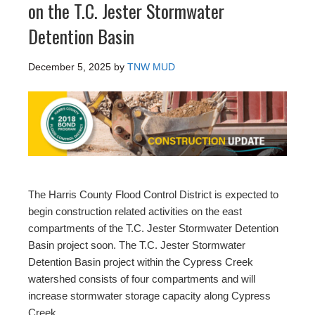
on the T.C. Jester Stormwater
Detention Basin
December 5, 2025
by
TNW MUD
The Harris County Flood Control District is expected to
begin construction related activities on the east
compartments of the T.C. Jester Stormwater Detention
Basin project soon. The T.C. Jester Stormwater
Detention Basin project within the Cypress Creek
watershed consists of four compartments and will
increase stormwater storage capacity along Cypress
Creek.