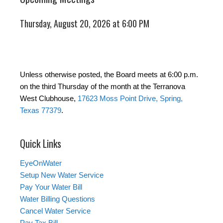
Thursday, August 20, 2026 at 6:00 PM
Unless otherwise posted, the Board meets at 6:00 p.m.
on the third Thursday of the month at the Terranova
West Clubhouse,
17623 Moss Point Drive, Spring,
Texas 77379
.
Quick Links
EyeOnWater
Setup New Water Service
Pay Your Water Bill
Water Billing Questions
Cancel Water Service
Pay Tax Bill