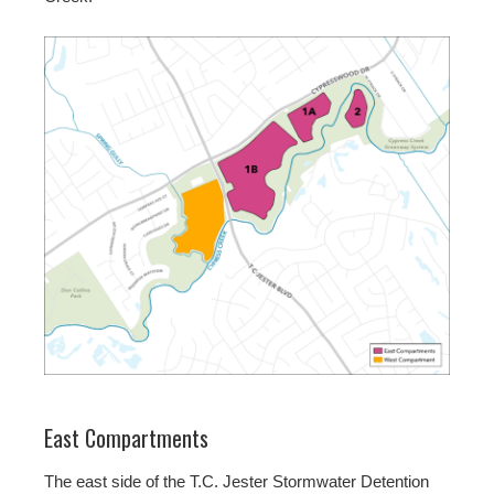
East Compartments
The east side of the T.C. Jester Stormwater Detention