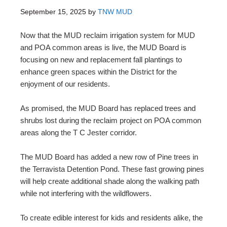
September 15, 2025
by
TNW MUD
Now that the MUD reclaim irrigation system for MUD
and POA common areas is live, the MUD Board is
focusing on new and replacement fall plantings to
enhance green spaces within the District for the
enjoyment of our residents.
As promised, the MUD Board has replaced trees and
shrubs lost during the reclaim project on POA common
areas along the T C Jester corridor.
The MUD Board has added a new row of Pine trees in
the Terravista Detention Pond. These fast growing pines
will help create additional shade along the walking path
while not interfering with the wildflowers.
To create edible interest for kids and residents alike, the