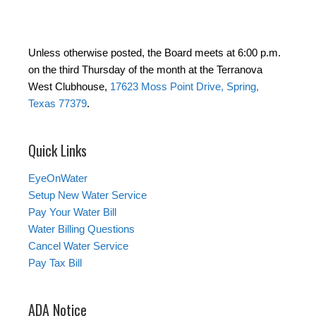
Unless otherwise posted, the Board meets at 6:00 p.m.
on the third Thursday of the month at the Terranova
West Clubhouse,
17623 Moss Point Drive, Spring,
Texas 77379
.
Quick Links
EyeOnWater
Setup New Water Service
Pay Your Water Bill
Water Billing Questions
Cancel Water Service
Pay Tax Bill
ADA Notice