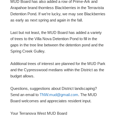
MUD Board has also added a row of Prime-Ark and
Arapahoe brand thornless Blackberries in the Terravista
Detention Pond. If we’re lucky, we may see Blackberries
as early as next spring and again in the fall.
Last but not least, the MUD Board has added a variety
of trees to the Villa Nova Detention Pond to fill in the
gaps in the tree line between the detention pond and the
Spring Creek Gulley.
Additional trees of interest are planned for the MUD Park
and the Cypresswood medians within the District as the
budget allows.
Questions, suggestions about District landscaping?
Send an email to
TNW.mud@gmail.com
. The MUD
Board welcomes and appreciates resident input.
Your Terranova West MUD Board