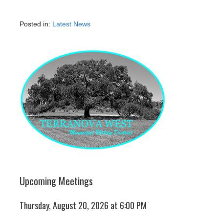
Posted in:
Latest News
Upcoming Meetings
Thursday, August 20, 2026 at 6:00 PM