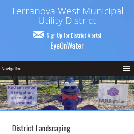
Terranova West Municipal
Utility District
Sign Up for District Alerts!
EyeOnWater
District Landscaping