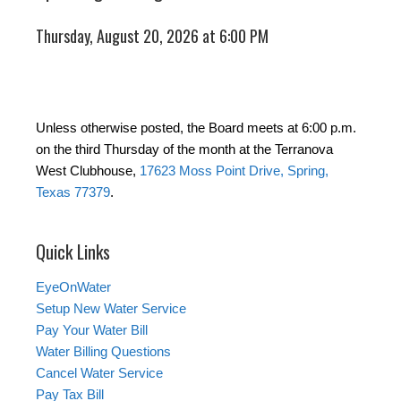
Thursday, August 20, 2026 at 6:00 PM
Unless otherwise posted, the Board meets at 6:00 p.m.
on the third Thursday of the month at the Terranova
West Clubhouse,
17623 Moss Point Drive, Spring,
Texas 77379
.
Quick Links
EyeOnWater
Setup New Water Service
Pay Your Water Bill
Water Billing Questions
Cancel Water Service
Pay Tax Bill