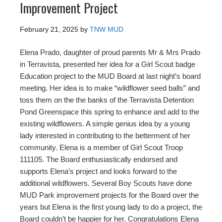
Improvement Project
February 21, 2025
by
TNW MUD
Elena Prado, daughter of proud parents Mr & Mrs Prado
in Terravista, presented her idea for a Girl Scout badge
Education project to the MUD Board at last night’s board
meeting. Her idea is to make “wildflower seed balls” and
toss them on the the banks of the Terravista Detention
Pond Greenspace this spring to enhance and add to the
existing wildflowers. A simple genius idea by a young
lady interested in contributing to the betterment of her
community. Elena is a member of Girl Scout Troop
111105. The Board enthusiastically endorsed and
supports Elena’s project and looks forward to the
additional wildflowers. Several Boy Scouts have done
MUD Park improvement projects for the Board over the
years but Elena is the first young lady to do a project, the
Board couldn’t be happier for her. Congratulations Elena