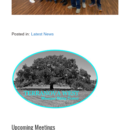
Posted in:
Latest News
Upcoming Meetings