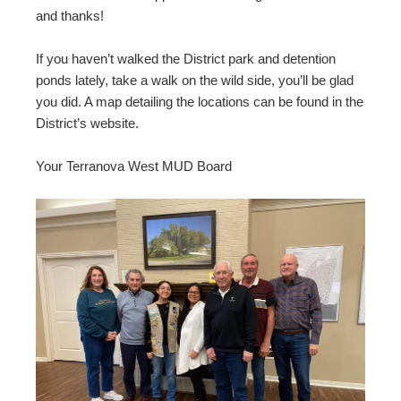
and thanks!
If you haven’t walked the District park and detention
ponds lately, take a walk on the wild side, you’ll be glad
you did. A map detailing the locations can be found in the
District’s website.
Your Terranova West MUD Board