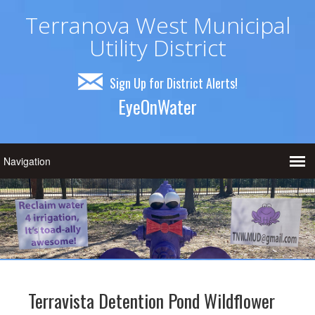
Terranova West Municipal
Utility District
Sign Up for District Alerts!
EyeOnWater
Terravista Detention Pond Wildflower