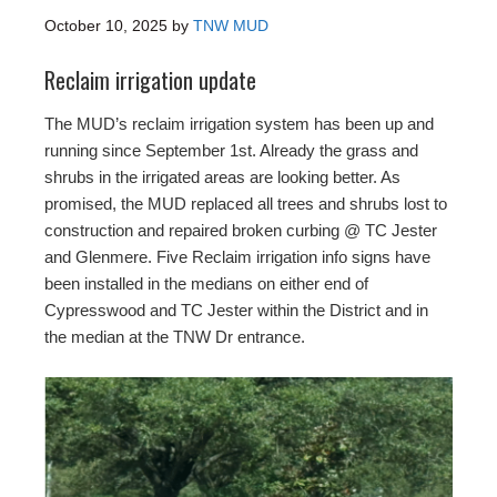
October 10, 2025
by
TNW MUD
Reclaim irrigation update
The MUD’s reclaim irrigation system has been up and
running since September 1st. Already the grass and
shrubs in the irrigated areas are looking better. As
promised, the MUD replaced all trees and shrubs lost to
construction and repaired broken curbing @ TC Jester
and Glenmere. Five Reclaim irrigation info signs have
been installed in the medians on either end of
Cypresswood and TC Jester within the District and in
the median at the TNW Dr entrance.