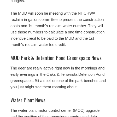
budgets.
The MUD will soon be meeting with the NHCRWA
reclaim irrigation committee to present the construction
costs and 1st month’s reclaim water number. They will
use those numbers to calculate a one time construction
incentive credit to be paid to the MUD and the 1st
month’s reclaim water fee credit.
MUD Park & Detention Pond Greenspace News
The deer are really active right now in the mornings and
early evenings in the Oaks & Terravista Detention Pond
greenspaces. Sit a spell on one of the park benches and
you just might see them roaming about.
Water Plant News
The water plant motor control center (MCC) upgrade
and the addition of the supervisory control and data