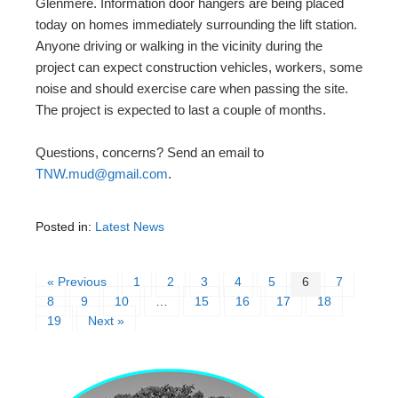
Glenmere. Information door hangers are being placed
today on homes immediately surrounding the lift station.
Anyone driving or walking in the vicinity during the
project can expect construction vehicles, workers, some
noise and should exercise care when passing the site.
The project is expected to last a couple of months.
Questions, concerns? Send an email to
TNW.mud@gmail.com
.
Posted in:
Latest News
« Previous
1
2
3
4
5
6
7
8
9
10
…
15
16
17
18
19
Next »