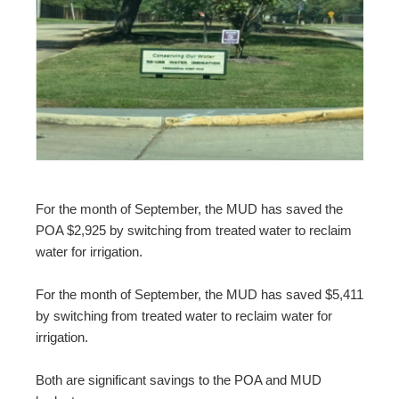
For the month of September, the MUD has saved the
POA $2,925 by switching from treated water to reclaim
water for irrigation.
For the month of September, the MUD has saved $5,411
by switching from treated water to reclaim water for
irrigation.
Both are significant savings to the POA and MUD