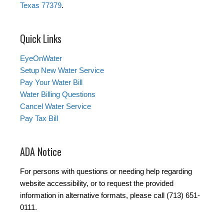
Texas 77379
.
Quick Links
EyeOnWater
Setup New Water Service
Pay Your Water Bill
Water Billing Questions
Cancel Water Service
Pay Tax Bill
ADA Notice
For persons with questions or needing help regarding
website accessibility, or to request the provided
information in alternative formats, please call (713) 651-
0111.