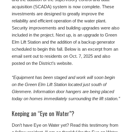
acquisition (SCADA) system is now complete. These
investments are designed to greatly improve the
reliability and efficient operation of the water plant.
Security improvements and building upgrades were also
included in the project. Next up, is an upgrade to Green
Elm Lift Station and the addition of a backup generator
scheduled to begin this fall. Below is an excerpt from an
email sent out to residents on Oct. 7, 2025 and also
posted on the District’s website.
“Equipment has been staged and work will soon begin
on the Green Elm Lift Station located just south of
Glenmere. Information door hangers are being placed
today on homes immediately surrounding the lift station.”
Keeping an “Eye on Water”?
Don’t have Eye on Water yet? Read this testimony from