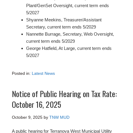
Plant/GenSet Oversight, current term ends
5/2027
Shyanne Meekins, Treasurer/Assistant
Secretary, current term ends 5/2029
Nannette Burrage, Secretary, Web Oversight,
current term ends 5/2029
George Hatfield, At Large, current term ends
5/2027
Posted in:
Latest News
Notice of Public Hearing on Tax Rate:
October 16, 2025
October 9, 2025
by
TNW MUD
A public hearing for Terranova West Municipal Utility