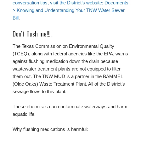
conversation tips, visit the District’s website; Documents
> Knowing and Understanding Your TNW Water Sewer
Bill
.
Don’t flush me!!!!
The Texas Commission on Environmental Quality
(TCEQ), along with federal agencies like the EPA, warns
against flushing medication down the drain because
wastewater treatment plants are not equipped to filter
them out. The TNW MUD is a partner in the BAMMEL
(Olde Oaks) Waste Treatment Plant. All of the District’s
sewage flows to this plant.
These chemicals can contaminate waterways and harm
aquatic life.
Why flushing medications is harmful: