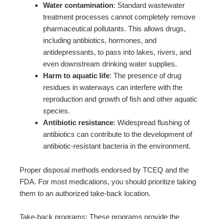
Water contamination
: Standard wastewater
treatment processes cannot completely remove
pharmaceutical pollutants. This allows drugs,
including antibiotics, hormones, and
antidepressants, to pass into lakes, rivers, and
even downstream drinking water supplies.
Harm to aquatic life
: The presence of drug
residues in waterways can interfere with the
reproduction and growth of fish and other aquatic
species.
Antibiotic resistance
: Widespread flushing of
antibiotics can contribute to the development of
antibiotic-resistant bacteria in the environment.
Proper disposal methods endorsed by TCEQ and the
FDA. For most medications, you should prioritize taking
them to an authorized take-back location.
Take-back programs: These programs provide the