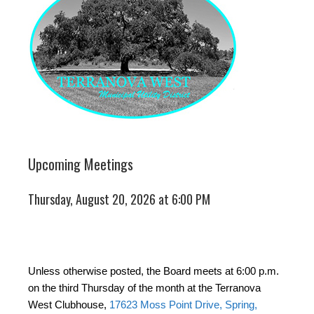
Upcoming Meetings
Thursday, August 20, 2026 at 6:00 PM
Unless otherwise posted, the Board meets at 6:00 p.m.
on the third Thursday of the month at the Terranova
West Clubhouse,
17623 Moss Point Drive, Spring,