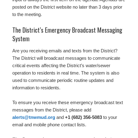
posted on the District website no later than 3 days prior
to the meeting.
The District’s Emergency Broadcast Messaging
System
Are you receiving emails and texts from the District?
The District will broadcast messages to communicate
critical events affecting the District’s water/sewer
operation to residents in real time. The system is also
used to communicate periodic routine updates and
information to residents.
To ensure you receive these emergency broadcast text
messages from the District, please add
alerts@tnwmud.org
and
+1 (682) 356-5083
to your
email and mobile phone contact lists.