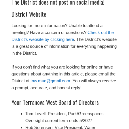
The District does not post on social media!
District Website
Looking for more information? Unable to attend a
meeting? Have a concern or questions?
Check out the
District’s website by clicking here
. The District’s website
is a great source of information for everything happening
in the District.
If you don’t find what you are looking for online or have
questions about anything in this article, please email the
District at
tnw.mud@gmail.com
. You will always receive
a prompt, accurate, and honest reply!
Your Terranova West Board of Directors
Tom Lovell, President, Park/Greenspaces
Oversight current term ends 5/2027
Rob Sorensen, Vice President, Water