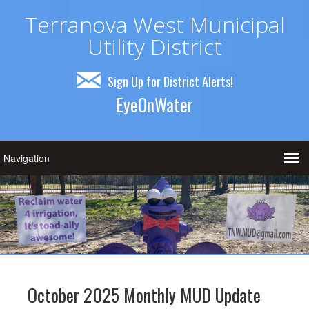
Terranova West Municipal
Utility District
Sign Up for District Alerts!
EyeOnWater
October 2025 Monthly MUD Update