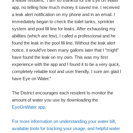
a fellow resident, “I am so thankful for the Eye on Water
app, no telling how much money it saved me. I received
a leak alert notification on my phone and in an email. I
immediately began to check the toilet tanks, sprinkler
system and pool fill line for leaks. After exhausting my
abilities (which are few), I called a professional and he
found the leak in the pool fill line. Without the leak alert
notice, it would’ve been many gallons later that I “might”
have found the leak on my own. This was my first
experience with the app and I found it to be a very quick,
completely reliable tool and user friendly. I sure am glad I
have Eye on Water.”
The District encourages each resident to monitor the
amount of water you use by downloading the
EyeOnWater app
.
For more information on understanding your water bill,
available tools for tracking your usage, and helpful water