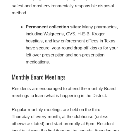
safest and most environmentally responsible disposal
method.
Permanent collection sites
: Many pharmacies,
including Walgreens, CVS, H-E-B, Kroger,
hospitals, and law enforcement offices in Texas
have secure, year-round drop-off kiosks for your
left over prescription and non-prescription
medications.
Monthly Board Meetings
Residents are encouraged to attend the monthly Board
meetings to learn what is happening in the District.
Regular monthly meetings are held on the third
Thursday of every month, at the clubhouse (unless
otherwise stated) and start promptly at 6pm. Resident
input is always the first item on the agenda. Agendas are