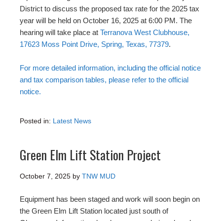
District to discuss the proposed tax rate for the 2025 tax
year will be held on October 16, 2025 at 6:00 PM. The
hearing will take place at
Terranova West Clubhouse,
17623 Moss Point Drive, Spring, Texas, 77379
.
For more detailed information, including the official notice
and tax comparison tables, please refer to the official
notice.
Posted in:
Latest News
Green Elm Lift Station Project
October 7, 2025
by
TNW MUD
Equipment has been staged and work will soon begin on
the Green Elm Lift Station located just south of