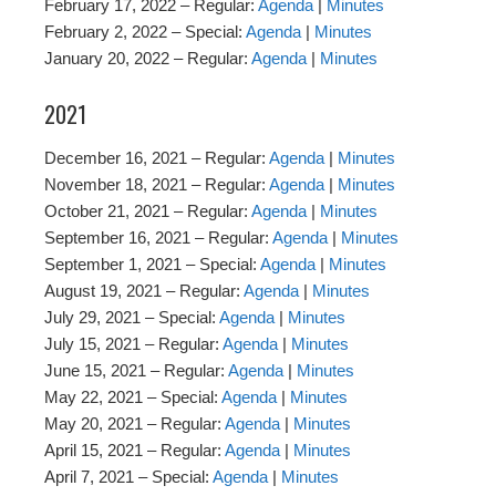
February 17, 2022 – Regular:
Agenda
|
Minutes
February 2, 2022 – Special:
Agenda
|
Minutes
January 20, 2022 – Regular:
Agenda
|
Minutes
2021
December 16, 2021 – Regular:
Agenda
|
Minutes
November 18, 2021 – Regular:
Agenda
|
Minutes
October 21, 2021 – Regular:
Agenda
|
Minutes
September 16, 2021 – Regular:
Agenda
|
Minutes
September 1, 2021 – Special:
Agenda
|
Minutes
August 19, 2021 – Regular:
Agenda
|
Minutes
July 29, 2021 – Special:
Agenda
|
Minutes
July 15, 2021 – Regular:
Agenda
|
Minutes
June 15, 2021 – Regular:
Agenda
|
Minutes
May 22, 2021 – Special:
Agenda
|
Minutes
May 20, 2021 – Regular:
Agenda
|
Minutes
April 15, 2021 – Regular:
Agenda
|
Minutes
April 7, 2021 – Special:
Agenda
|
Minutes