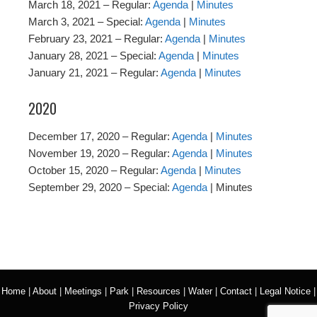
March 18, 2021 – Regular:
Agenda
|
Minutes
March 3, 2021 – Special:
Agenda
|
Minutes
February 23, 2021 – Regular:
Agenda
|
Minutes
January 28, 2021 – Special:
Agenda
|
Minutes
January 21, 2021 – Regular:
Agenda
|
Minutes
2020
December 17, 2020 – Regular:
Agenda
|
Minutes
November 19, 2020 – Regular:
Agenda
|
Minutes
October 15, 2020 – Regular:
Agenda
|
Minutes
September 29, 2020 – Special:
Agenda
| Minutes
Home
|
About
|
Meetings
|
Park
|
Resources
|
Water
|
Contact
|
Legal Notice
|
Privacy Policy