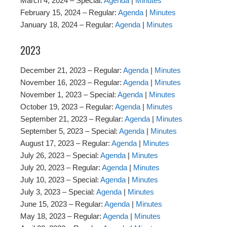
March 4, 2024 – Special:
Agenda
|
Minutes
February 15, 2024 – Regular:
Agenda
|
Minutes
January 18, 2024 – Regular:
Agenda
|
Minutes
2023
December 21, 2023 – Regular:
Agenda
|
Minutes
November 16, 2023 – Regular:
Agenda
|
Minutes
November 1, 2023 – Special:
Agenda
|
Minutes
October 19, 2023 – Regular:
Agenda
|
Minutes
September 21, 2023 – Regular:
Agenda
|
Minutes
September 5, 2023 – Special:
Agenda
|
Minutes
August 17, 2023 – Regular:
Agenda
|
Minutes
July 26, 2023 – Special:
Agenda
|
Minutes
July 20, 2023 – Regular:
Agenda
|
Minutes
July 10, 2023 – Special:
Agenda
|
Minutes
July 3, 2023 – Special:
Agenda
|
Minutes
June 15, 2023 – Regular:
Agenda
|
Minutes
May 18, 2023 – Regular:
Agenda
|
Minutes