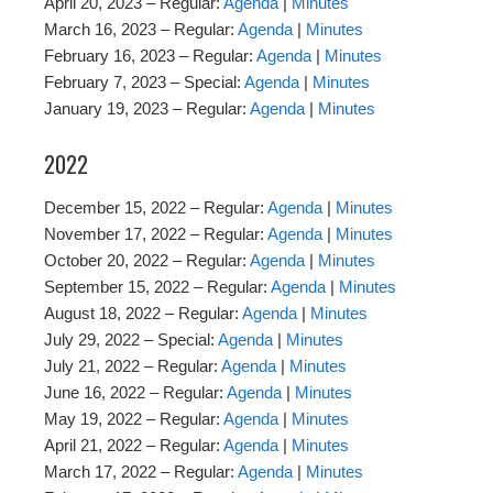
April 20, 2023 – Regular:
Agenda
|
Minutes
March 16, 2023 – Regular:
Agenda
|
Minutes
February 16, 2023 – Regular:
Agenda
|
Minutes
February 7, 2023 – Special:
Agenda
|
Minutes
January 19, 2023 – Regular:
Agenda
|
Minutes
2022
December 15, 2022 – Regular:
Agenda
|
Minutes
November 17, 2022 – Regular:
Agenda
|
Minutes
October 20, 2022 – Regular:
Agenda
|
Minutes
September 15, 2022 – Regular:
Agenda
|
Minutes
August 18, 2022 – Regular:
Agenda
|
Minutes
July 29, 2022 – Special:
Agenda
|
Minutes
July 21, 2022 – Regular:
Agenda
|
Minutes
June 16, 2022 – Regular:
Agenda
|
Minutes
May 19, 2022 – Regular:
Agenda
|
Minutes
April 21, 2022 – Regular:
Agenda
|
Minutes
March 17, 2022 – Regular:
Agenda
|
Minutes