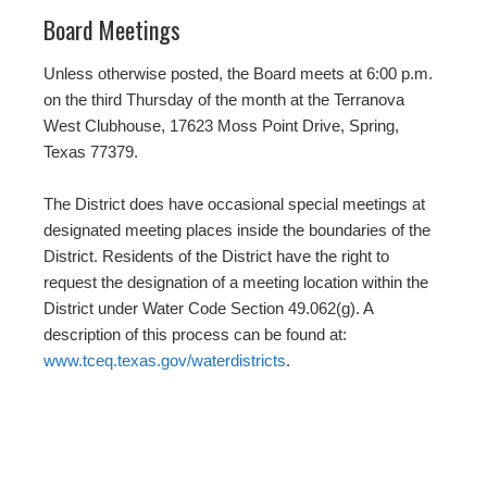
Board Meetings
Unless otherwise posted, the Board meets at 6:00 p.m.
on the third Thursday of the month at the Terranova
West Clubhouse, 17623 Moss Point Drive, Spring,
Texas 77379.
The District does have occasional special meetings at
designated meeting places inside the boundaries of the
District. Residents of the District have the right to
request the designation of a meeting location within the
District under Water Code Section 49.062(g). A
description of this process can be found at:
www.tceq.texas.gov/waterdistricts
.