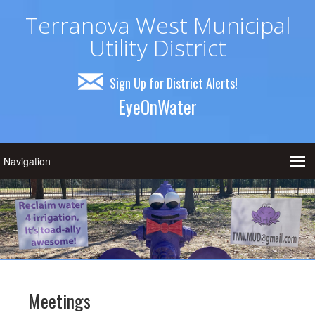
Terranova West Municipal
Utility District
Sign Up for District Alerts!
EyeOnWater
Meetings