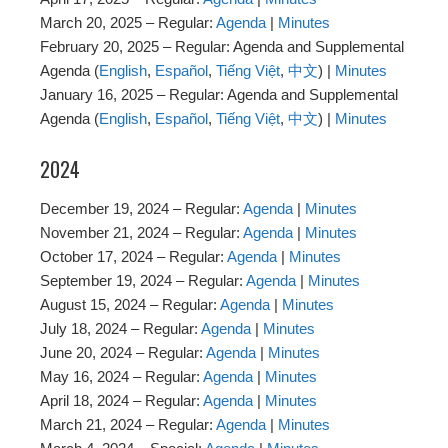
March 20, 2025 – Regular:
Agenda
|
Minutes
February 20, 2025 – Regular: Agenda and Supplemental
Agenda (
English
,
Español
,
Tiếng Việt
,
中文
) |
Minutes
January 16, 2025 – Regular: Agenda and Supplemental
Agenda (
English
,
Español
,
Tiếng Việt
,
中文
) |
Minutes
2024
December 19, 2024 – Regular:
Agenda
|
Minutes
November 21, 2024 – Regular:
Agenda
|
Minutes
October 17, 2024 – Regular:
Agenda
|
Minutes
September 19, 2024 – Regular:
Agenda
|
Minutes
August 15, 2024 – Regular:
Agenda
|
Minutes
July 18, 2024 – Regular:
Agenda
|
Minutes
June 20, 2024 – Regular:
Agenda
|
Minutes
May 16, 2024 – Regular:
Agenda
|
Minutes
April 18, 2024 – Regular:
Agenda
|
Minutes
March 21, 2024 – Regular:
Agenda
|
Minutes