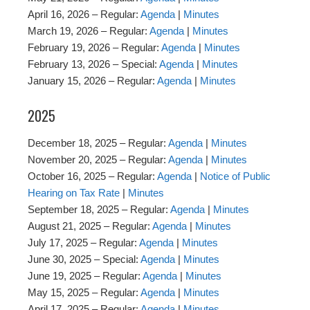
April 16, 2026 – Regular:
Agenda
|
Minutes
March 19, 2026 – Regular:
Agenda
|
Minutes
February 19, 2026 – Regular:
Agenda
|
Minutes
February 13, 2026 – Special:
Agenda
|
Minutes
January 15, 2026 – Regular:
Agenda
|
Minutes
2025
December 18, 2025 – Regular:
Agenda
|
Minutes
November 20, 2025 – Regular:
Agenda
|
Minutes
October 16, 2025 – Regular:
Agenda
|
Notice of Public
Hearing on Tax Rate
|
Minutes
September 18, 2025 – Regular:
Agenda
|
Minutes
August 21, 2025 – Regular:
Agenda
|
Minutes
July 17, 2025 – Regular:
Agenda
|
Minutes
June 30, 2025 – Special:
Agenda
|
Minutes
June 19, 2025 – Regular:
Agenda
|
Minutes
May 15, 2025 – Regular:
Agenda
|
Minutes
April 17, 2025 – Regular:
Agenda
|
Minutes