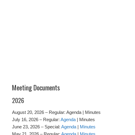
Meeting Documents
2026
August 20, 2026 – Regular: Agenda | Minutes
July 16, 2026 – Regular:
Agenda
| Minutes
June 23, 2026 – Special:
Agenda
|
Minutes
May 21, 2026 – Regular:
Agenda
|
Minutes