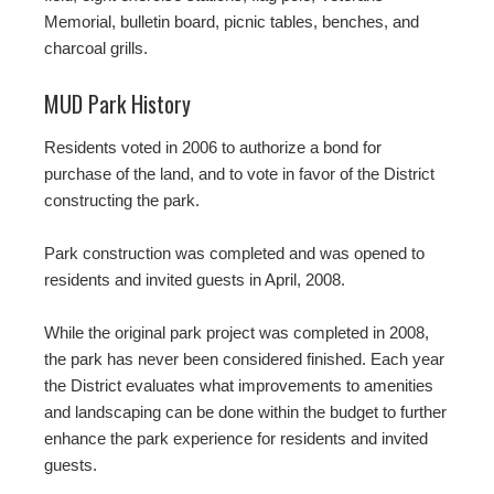
Memorial, bulletin board, picnic tables, benches, and
charcoal grills.
MUD Park History
Residents voted in 2006 to authorize a bond for
purchase of the land, and to vote in favor of the District
constructing the park.
Park construction was completed and was opened to
residents and invited guests in April, 2008.
While the original park project was completed in 2008,
the park has never been considered finished. Each year
the District evaluates what improvements to amenities
and landscaping can be done within the budget to further
enhance the park experience for residents and invited
guests.