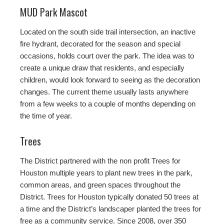
MUD Park Mascot
Located on the south side trail intersection, an inactive
fire hydrant, decorated for the season and special
occasions, holds court over the park. The idea was to
create a unique draw that residents, and especially
children, would look forward to seeing as the decoration
changes. The current theme usually lasts anywhere
from a few weeks to a couple of months depending on
the time of year.
Trees
The District partnered with the non profit Trees for
Houston multiple years to plant new trees in the park,
common areas, and green spaces throughout the
District. Trees for Houston typically donated 50 trees at
a time and the District’s landscaper planted the trees for
free as a community service. Since 2008, over 350