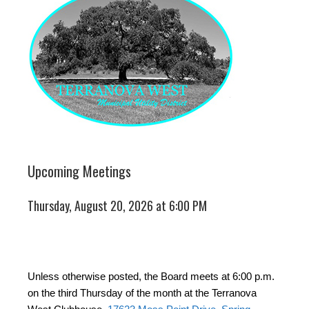
Upcoming Meetings
Thursday, August 20, 2026 at 6:00 PM
Unless otherwise posted, the Board meets at 6:00 p.m.
on the third Thursday of the month at the Terranova