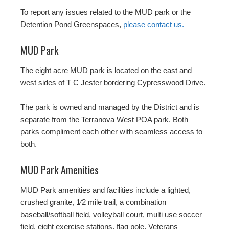
To report any issues related to the MUD park or the
Detention Pond Greenspaces,
please contact us.
MUD Park
The eight acre MUD park is located on the east and
west sides of T C Jester bordering Cypresswood Drive.
The park is owned and managed by the District and is
separate from the Terranova West POA park. Both
parks compliment each other with seamless access to
both.
MUD Park Amenities
MUD Park amenities and facilities include a lighted,
crushed granite, 1⁄2 mile trail, a combination
baseball/softball field, volleyball court, multi use soccer
field, eight exercise stations, flag pole, Veterans