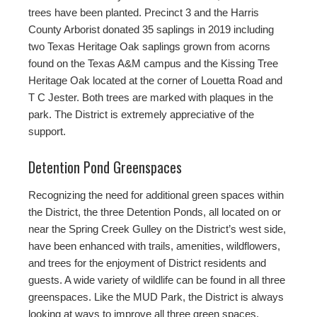
trees have been planted. Precinct 3 and the Harris
County Arborist donated 35 saplings in 2019 including
two Texas Heritage Oak saplings grown from acorns
found on the Texas A&M campus and the Kissing Tree
Heritage Oak located at the corner of Louetta Road and
T C Jester. Both trees are marked with plaques in the
park. The District is extremely appreciative of the
support.
Detention Pond Greenspaces
Recognizing the need for additional green spaces within
the District, the three Detention Ponds, all located on or
near the Spring Creek Gulley on the District’s west side,
have been enhanced with trails, amenities, wildflowers,
and trees for the enjoyment of District residents and
guests. A wide variety of wildlife can be found in all three
greenspaces. Like the MUD Park, the District is always
looking at ways to improve all three green spaces.