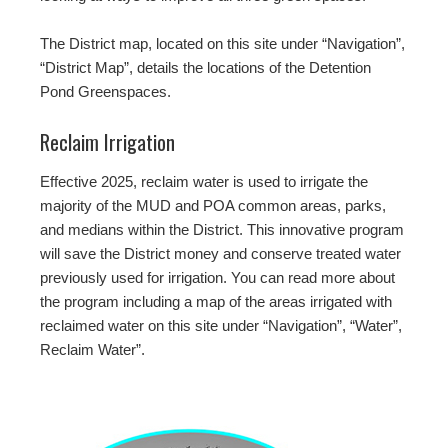
The District map, located on this site under “Navigation”,
“District Map”, details the locations of the Detention
Pond Greenspaces.
Reclaim Irrigation
Effective 2025, reclaim water is used to irrigate the
majority of the MUD and POA common areas, parks,
and medians within the District. This innovative program
will save the District money and conserve treated water
previously used for irrigation. You can read more about
the program including a map of the areas irrigated with
reclaimed water on this site under “Navigation”, “Water”,
Reclaim Water”.