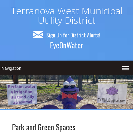
Terranova West Municipal
Utility District
Sign Up for District Alerts!
EyeOnWater
Park and Green Spaces