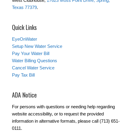
West Clubhouse,
17623 Moss Point Drive, Spring,
Texas 77379
.
Quick Links
EyeOnWater
Setup New Water Service
Pay Your Water Bill
Water Billing Questions
Cancel Water Service
Pay Tax Bill
ADA Notice
For persons with questions or needing help regarding
website accessibility, or to request the provided
information in alternative formats, please call (713) 651-
0111.