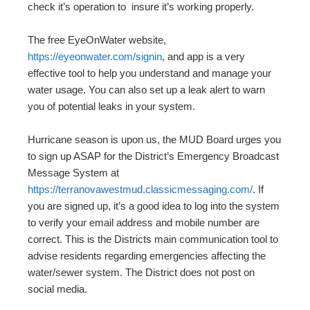
check it’s operation to insure it’s working properly.
The free EyeOnWater website,
https://eyeonwater.com/signin
, and app is a very
effective tool to help you understand and manage your
water usage. You can also set up a leak alert to warn
you of potential leaks in your system.
Hurricane season is upon us, the MUD Board urges you
to sign up ASAP for the District’s Emergency Broadcast
Message System at
https://terranovawestmud.classicmessaging.com/
. If
you are signed up, it’s a good idea to log into the system
to verify your email address and mobile number are
correct. This is the Districts main communication tool to
advise residents regarding emergencies affecting the
water/sewer system. The District does not post on
social media.