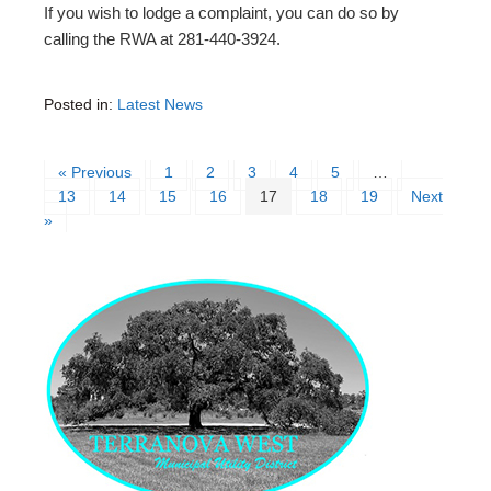
If you wish to lodge a complaint, you can do so by
calling the RWA at 281-440-3924.
Posted in:
Latest News
« Previous
1
2
3
4
5
…
13
14
15
16
17
18
19
Next
»