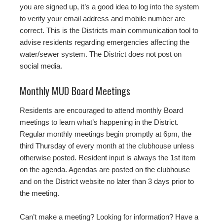
you are signed up, it’s a good idea to log into the system
to verify your email address and mobile number are
correct. This is the Districts main communication tool to
advise residents regarding emergencies affecting the
water/sewer system. The District does not post on
social media.
Monthly MUD Board Meetings
Residents are encouraged to attend monthly Board
meetings to learn what’s happening in the District.
Regular monthly meetings begin promptly at 6pm, the
third Thursday of every month at the clubhouse unless
otherwise posted. Resident input is always the 1st item
on the agenda. Agendas are posted on the clubhouse
and on the District website no later than 3 days prior to
the meeting.
Can’t make a meeting? Looking for information? Have a