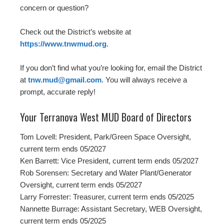
concern or question?
Check out the District’s website at
https://www.tnwmud.org
.
If you don’t find what you’re looking for, email the District
at
tnw.mud@gmail.com
. You will always receive a
prompt, accurate reply!
Your Terranova West MUD Board of Directors
Tom Lovell: President, Park/Green Space Oversight,
current term ends 05/2027
Ken Barrett: Vice President, current term ends 05/2027
Rob Sorensen: Secretary and Water Plant/Generator
Oversight, current term ends 05/2027
Larry Forrester: Treasurer, current term ends 05/2025
Nannette Burrage: Assistant Secretary, WEB Oversight,
current term ends 05/2025