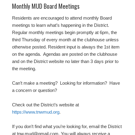
Monthly MUD Board Meetings
Residents are encouraged to attend monthly Board
meetings to learn what’s happening in the District.
Regular monthly meetings begin promptly at 6pm, the
third Thursday of every month at the clubhouse unless
otherwise posted. Resident input is always the 1st item
on the agenda. Agendas are posted on the clubhouse
and on the District website no later than 3 days prior to
the meeting.
Can’t make a meeting? Looking for information? Have
a concern or question?
Check out the District’s website at
https://www.tnwmud.org
.
If you don’t find what you’re looking for, email the District
at tnw.mud@gmail.com. You will always receive a