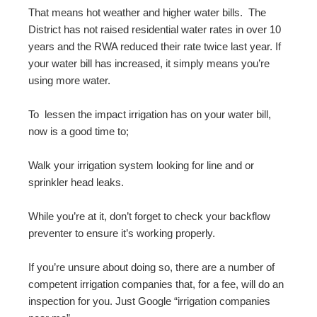
That means hot weather and higher water bills. The
District has not raised residential water rates in over 10
years and the RWA reduced their rate twice last year. If
your water bill has increased, it simply means you’re
using more water.
To lessen the impact irrigation has on your water bill,
now is a good time to;
Walk your irrigation system looking for line and or
sprinkler head leaks.
While you’re at it, don’t forget to check your backflow
preventer to ensure it’s working properly.
If you’re unsure about doing so, there are a number of
competent irrigation companies that, for a fee, will do an
inspection for you. Just Google “irrigation companies