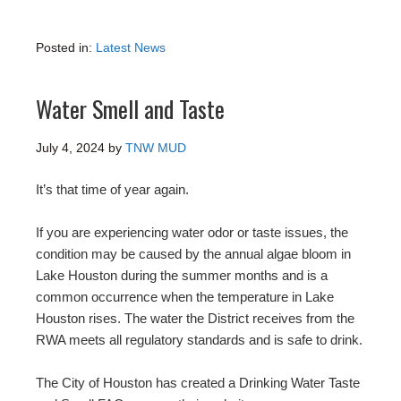
Posted in:
Latest News
Water Smell and Taste
July 4, 2024
by
TNW MUD
It’s that time of year again.
If you are experiencing water odor or taste issues, the
condition may be caused by the annual algae bloom in
Lake Houston during the summer months and is a
common occurrence when the temperature in Lake
Houston rises. The water the District receives from the
RWA meets all regulatory standards and is safe to drink.
The City of Houston has created a Drinking Water Taste