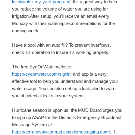
local/water-my-yard-program/
. It’s a great way to help
you reduce the volume of water you are using for
irrigation.After setup, you’ll receive an email every
Monday with their watering recommendations for the
coming week.
Have a pool with an auto fill? To prevent overflows,
check it’s operation to insure it’s working properly.
The free EyeOnWater website,
https://eyeonwater.com/signin
, and app is a very
effective tool to help you understand and manage your
water usage. You can also set up a leak alert to warn
you of potential leaks in your system.
Hurricane season is upon us, the MUD Board urges you
to sign up ASAP for the District’s Emergency Broadcast
Message System at
https://terranovawestmud.classicmessaging.com/
. If