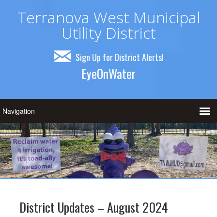
Terranova West Municipal
Utility District
Sign Up for District Alerts!
EyeOnWater
District Updates – August 2024