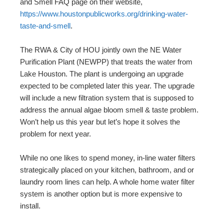
and Smell FAQ page on their website,
https://www.houstonpublicworks.org/drinking-water-
taste-and-smell
.
The RWA & City of HOU jointly own the NE Water
Purification Plant (NEWPP) that treats the water from
Lake Houston. The plant is undergoing an upgrade
expected to be completed later this year. The upgrade
will include a new filtration system that is supposed to
address the annual algae bloom smell & taste problem.
Won’t help us this year but let’s hope it solves the
problem for next year.
While no one likes to spend money, in-line water filters
strategically placed on your kitchen, bathroom, and or
laundry room lines can help. A whole home water filter
system is another option but is more expensive to
install.