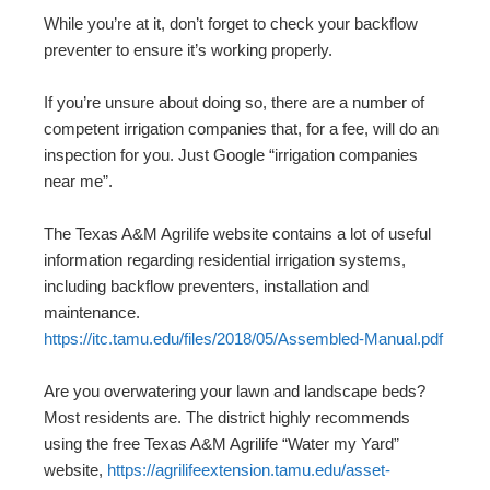
While you’re at it, don’t forget to check your backflow
preventer to ensure it’s working properly.
If you’re unsure about doing so, there are a number of
competent irrigation companies that, for a fee, will do an
inspection for you. Just Google “irrigation companies
near me”.
The Texas A&M Agrilife website contains a lot of useful
information regarding residential irrigation systems,
including backflow preventers, installation and
maintenance.
https://itc.tamu.edu/files/2018/05/Assembled-Manual.pdf
Are you overwatering your lawn and landscape beds?
Most residents are. The district highly recommends
using the free Texas A&M Agrilife “Water my Yard”
website,
https://agrilifeextension.tamu.edu/asset-