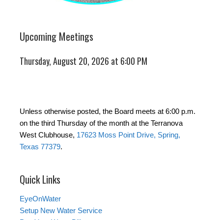
Upcoming Meetings
Thursday, August 20, 2026 at 6:00 PM
Unless otherwise posted, the Board meets at 6:00 p.m.
on the third Thursday of the month at the Terranova
West Clubhouse,
17623 Moss Point Drive, Spring,
Texas 77379
.
Quick Links
EyeOnWater
Setup New Water Service