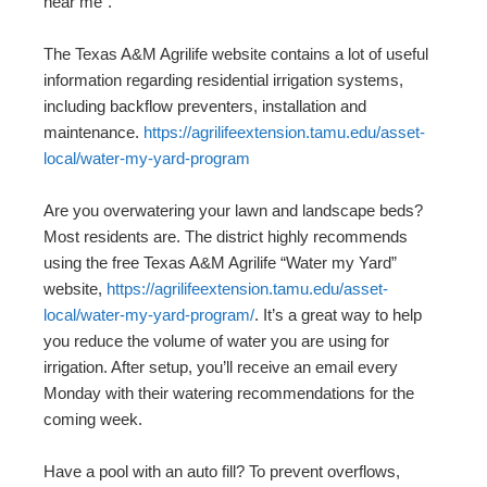
near me”.
The Texas A&M Agrilife website contains a lot of useful
information regarding residential irrigation systems,
including backflow preventers, installation and
maintenance.
https://agrilifeextension.tamu.edu/asset-
local/water-my-yard-program
Are you overwatering your lawn and landscape beds?
Most residents are. The district highly recommends
using the free Texas A&M Agrilife “Water my Yard”
website,
https://agrilifeextension.tamu.edu/asset-
local/water-my-yard-program/
. It’s a great way to help
you reduce the volume of water you are using for
irrigation. After setup, you’ll receive an email every
Monday with their watering recommendations for the
coming week.
Have a pool with an auto fill? To prevent overflows,