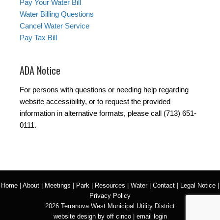
Pay Your Water Bill
Water Billing Questions
Cancel Water Service
Pay Tax Bill
ADA Notice
For persons with questions or needing help regarding
website accessibility, or to request the provided
information in alternative formats, please call (713) 651-
0111.
Home
|
About
|
Meetings
|
Park
|
Resources
|
Water
|
Contact
|
Legal Notice
|
Privacy Policy
2026 Terranova West Municipal Utility District
website design by off cinco
|
email login