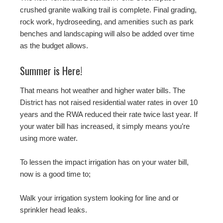
crushed granite walking trail is complete. Final grading,
rock work, hydroseeding, and amenities such as park
benches and landscaping will also be added over time
as the budget allows.
Summer is Here!
That means hot weather and higher water bills. The
District has not raised residential water rates in over 10
years and the RWA reduced their rate twice last year. If
your water bill has increased, it simply means you’re
using more water.
To lessen the impact irrigation has on your water bill,
now is a good time to;
Walk your irrigation system looking for line and or
sprinkler head leaks.