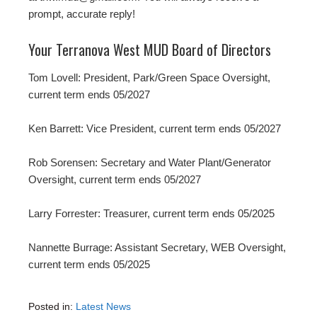
prompt, accurate reply!
Your Terranova West MUD Board of Directors
Tom Lovell: President, Park/Green Space Oversight,
current term ends 05/2027
Ken Barrett: Vice President, current term ends 05/2027
Rob Sorensen: Secretary and Water Plant/Generator
Oversight, current term ends 05/2027
Larry Forrester: Treasurer, current term ends 05/2025
Nannette Burrage: Assistant Secretary, WEB Oversight,
current term ends 05/2025
Posted in:
Latest News