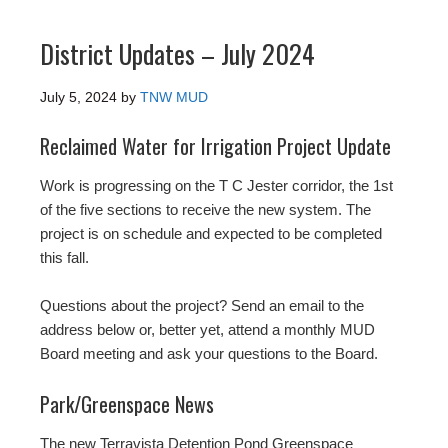
District Updates – July 2024
July 5, 2024
by
TNW MUD
Reclaimed Water for Irrigation Project Update
Work is progressing on the T C Jester corridor, the 1st
of the five sections to receive the new system. The
project is on schedule and expected to be completed
this fall.
Questions about the project? Send an email to the
address below or, better yet, attend a monthly MUD
Board meeting and ask your questions to the Board.
Park/Greenspace News
The new Terravista Detention Pond Greenspace