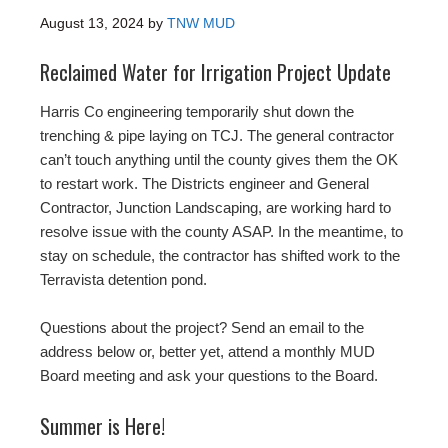
August 13, 2024
by
TNW MUD
Reclaimed Water for Irrigation Project Update
Harris Co engineering temporarily shut down the
trenching & pipe laying on TCJ. The general contractor
can’t touch anything until the county gives them the OK
to restart work. The Districts engineer and General
Contractor, Junction Landscaping, are working hard to
resolve issue with the county ASAP. In the meantime, to
stay on schedule, the contractor has shifted work to the
Terravista detention pond.
Questions about the project? Send an email to the
address below or, better yet, attend a monthly MUD
Board meeting and ask your questions to the Board.
Summer is Here!