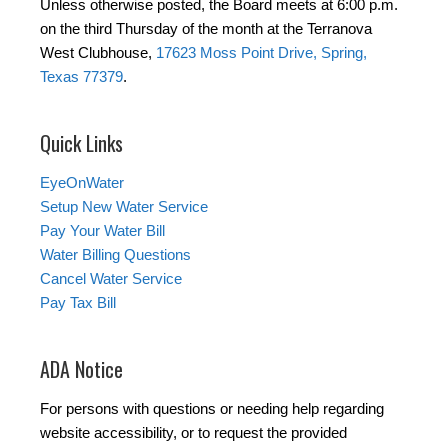
Unless otherwise posted, the Board meets at 6:00 p.m.
on the third Thursday of the month at the Terranova
West Clubhouse,
17623 Moss Point Drive, Spring,
Texas 77379
.
Quick Links
EyeOnWater
Setup New Water Service
Pay Your Water Bill
Water Billing Questions
Cancel Water Service
Pay Tax Bill
ADA Notice
For persons with questions or needing help regarding
website accessibility, or to request the provided