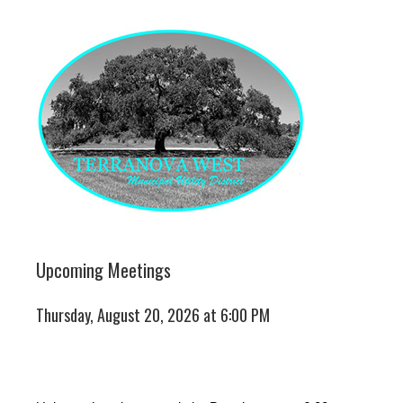
Upcoming Meetings
Thursday, August 20, 2026 at 6:00 PM