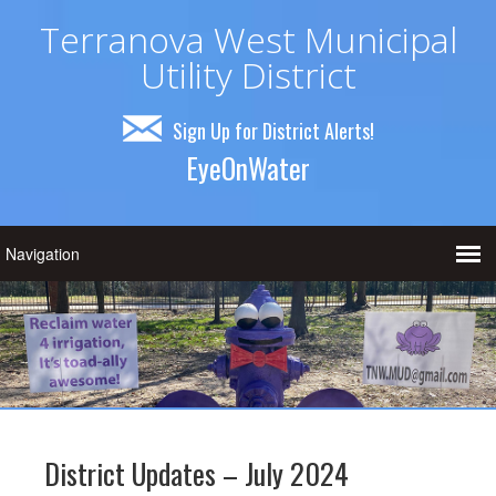
Terranova West Municipal
Utility District
Sign Up for District Alerts!
EyeOnWater
District Updates – July 2024