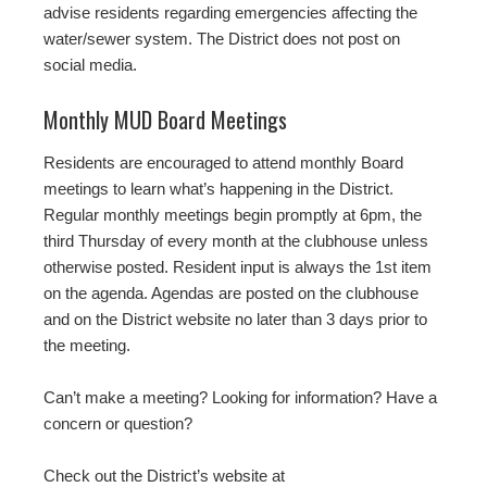
advise residents regarding emergencies affecting the
water/sewer system. The District does not post on
social media.
Monthly MUD Board Meetings
Residents are encouraged to attend monthly Board
meetings to learn what’s happening in the District.
Regular monthly meetings begin promptly at 6pm, the
third Thursday of every month at the clubhouse unless
otherwise posted. Resident input is always the 1st item
on the agenda. Agendas are posted on the clubhouse
and on the District website no later than 3 days prior to
the meeting.
Can’t make a meeting? Looking for information? Have a
concern or question?
Check out the District’s website at