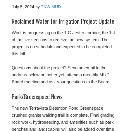
July 5, 2024
by
TNW MUD
Reclaimed Water for Irrigation Project Update
Work is progressing on the T C Jester corridor, the 1st
of the five sections to receive the new system. The
project is on schedule and expected to be completed
this fall.
Questions about the project? Send an email to the
address below or, better yet, attend a monthly MUD
Board meeting and ask your questions to the Board.
Park/Greenspace News
The new Terravista Detention Pond Greenspace
crushed granite walking trail is complete. Final grading,
rock work, hydroseeding, and amenities such as park
benches and landscaping will also be added over time