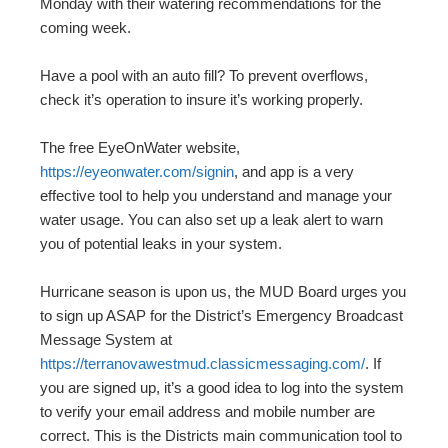
Monday with their watering recommendations for the
coming week.
Have a pool with an auto fill? To prevent overflows,
check it’s operation to insure it’s working properly.
The free EyeOnWater website,
https://eyeonwater.com/signin
, and app is a very
effective tool to help you understand and manage your
water usage. You can also set up a leak alert to warn
you of potential leaks in your system.
Hurricane season is upon us, the MUD Board urges you
to sign up ASAP for the District’s Emergency Broadcast
Message System at
https://terranovawestmud.classicmessaging.com/
. If
you are signed up, it’s a good idea to log into the system
to verify your email address and mobile number are
correct. This is the Districts main communication tool to