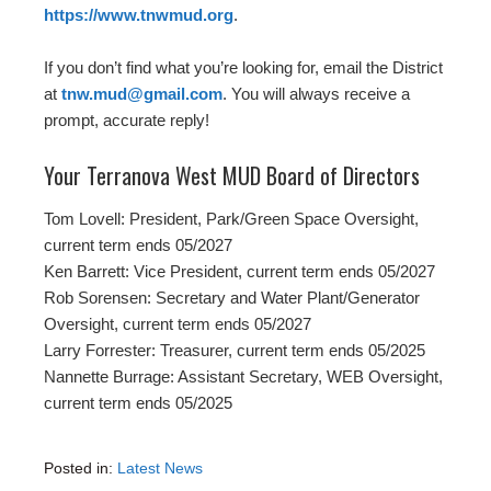
https://www.tnwmud.org
.
If you don’t find what you’re looking for, email the District
at
tnw.mud@gmail.com
. You will always receive a
prompt, accurate reply!
Your Terranova West MUD Board of Directors
Tom Lovell: President, Park/Green Space Oversight,
current term ends 05/2027
Ken Barrett: Vice President, current term ends 05/2027
Rob Sorensen: Secretary and Water Plant/Generator
Oversight, current term ends 05/2027
Larry Forrester: Treasurer, current term ends 05/2025
Nannette Burrage: Assistant Secretary, WEB Oversight,
current term ends 05/2025
Posted in:
Latest News