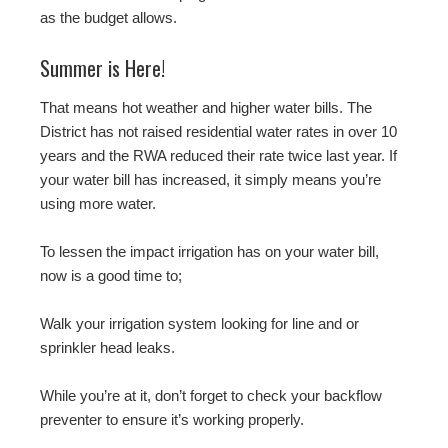
as the budget allows.
Summer is Here!
That means hot weather and higher water bills. The
District has not raised residential water rates in over 10
years and the RWA reduced their rate twice last year. If
your water bill has increased, it simply means you’re
using more water.
To lessen the impact irrigation has on your water bill,
now is a good time to;
Walk your irrigation system looking for line and or
sprinkler head leaks.
While you’re at it, don’t forget to check your backflow
preventer to ensure it’s working properly.