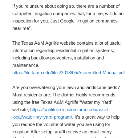
If you’re unsure about doing so, there are a number of
competent irrigation companies that, for a fee, will do an
inspection for you. Just Google “irrigation companies
near me”.
The Texas A&M Agrilife website contains a lot of useful
information regarding residential irrigation systems,
including backflow preventers, installation and
maintenance.
https://itc.tamu.edu/files/2018/05/Assembled-Manual.pdf
Are you overwatering your lawn and landscape beds?
Most residents are. The district highly recommends
using the free Texas A&M Agrilife “Water my Yard”
website,
https://agrilifeextension.tamu.edu/asset-
local/water-my-yard-program/
. It’s a great way to help
you reduce the volume of water you are using for
irrigation.After setup, you’ll receive an email every