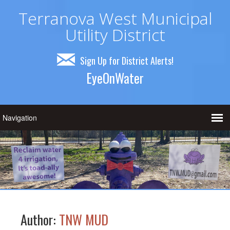
Terranova West Municipal
Utility District
Sign Up for District Alerts!
EyeOnWater
Author:
TNW MUD