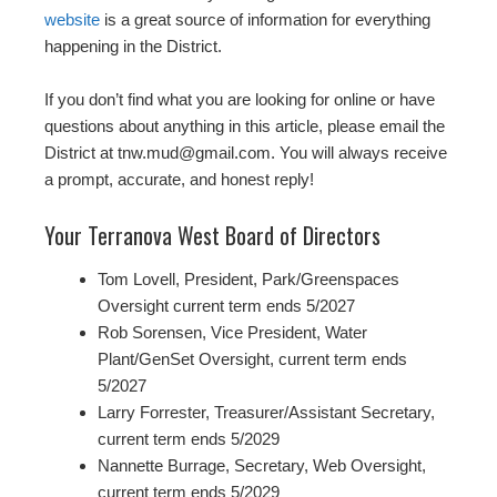
website
is a great source of information for everything
happening in the District.
If you don’t find what you are looking for online or have
questions about anything in this article, please email the
District at tnw.mud@gmail.com. You will always receive
a prompt, accurate, and honest reply!
Your Terranova West Board of Directors
Tom Lovell, President, Park/Greenspaces
Oversight current term ends 5/2027
Rob Sorensen, Vice President, Water
Plant/GenSet Oversight, current term ends
5/2027
Larry Forrester, Treasurer/Assistant Secretary,
current term ends 5/2029
Nannette Burrage, Secretary, Web Oversight,
current term ends 5/2029