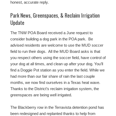
honest, accurate reply.
Park News, Greenspaces, & Reclaim Irrigation
Update
The TNW POA Board received a June request to
consider building a dog park in the POA park. Be
advised residents are welcome to use the MUD soccer
field to run their dogs. All the MUD Board asks is that
you respect others using the soccer field, have control of
your dog at all times, and clean up after your dog. You’ll
find a Doggie Pot station as you enter the field. While we
had more than our fair share of rain the last couple
months, we now find ourselves in a Texas heat wave.
Thanks to the District’s reclaim irrigation system, the
greenspaces are being well irrigated.
The Blackberry row in the Terravista detention pond has
been redesigned and replanted thanks to help from