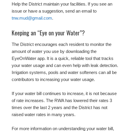
Help the District maintain your facilities. If you see an
issue or have a suggestion, send an email to
tnw.mud@gmail.com
.
Keeping an “Eye on your Water”?
The District encourages each resident to monitor the
amount of water you use by downloading the
EyeOnWater app. It is a quick, reliable tool that tracks
your water usage and can even help with leak detection.
Irrigation systems, pools and water softeners can all be
contributors to increasing your water usage.
If your water bill continues to increase, it is not because
of rate increases. The RWA has lowered their rates 3
times over the last 2 years and the District has not
raised water rates in many years.
For more information on understanding your water bill,