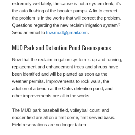
extremely wet lately, the cause is not a system leak, it’s
the auto flushing of the booster pumps. A fix to correct
the problem is in the works that will correct the problem.
Questions regarding the new reclaim irrigation system?
Send an email to
tnw.mud@gmail.com
.
MUD Park and Detention Pond Greenspaces
Now that the reclaim irrigation system is up and running,
replacement and enhancement trees and shrubs have
been identified and will be planted as soon as the
weather permits. Improvements to rock walls, the
addition of a bench at the Oaks detention pond, and
other improvements are all in the works.
The MUD park baseball field, volleyball court, and
soccer field are all on a first come, first served basis.
Field reservations are no longer taken.