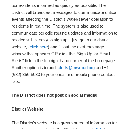
our residents informed as quickly as possible. The
District will broadcast messages to communicate critical
events affecting the District’s water/sewer operation to
residents in real time. The system is also used to
communicate periodic routine updates and information to
residents. It is easy to sign up – just go to our district
website, (
click here
) and fill out the alert message
window that appears OR click the “Sign Up for Email
Alerts” link in the top right hand corner of the homepage.
Another option is to add,
alerts@tnwmud.org
and +1
(682) 356-5083 to your email and mobile phone contact
lists.
The District does not post on social media!
District Website
The District’s website is a great source of information for