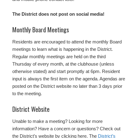
The District does not post on social media!
Monthly Board Meetings
Residents are encouraged to attend the monthly Board
meetings to learn what is happening in the District.
Regular monthly meetings are held on the third
Thursday of every month, at the clubhouse (unless
otherwise stated) and start promptly at 6pm. Resident
input is always the first item on the agenda. Agendas are
posted on the District website no later than 3 days prior
to the meeting.
District Website
Unable to make a meeting? Looking for more
information? Have a concern or questions? Check out
the District’s website by clicking here. The
District’s