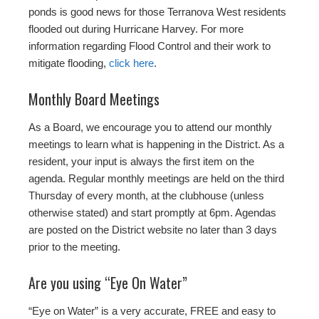
ponds is good news for those Terranova West residents
flooded out during Hurricane Harvey. For more
information regarding Flood Control and their work to
mitigate flooding,
click here
.
Monthly Board Meetings
As a Board, we encourage you to attend our monthly
meetings to learn what is happening in the District. As a
resident, your input is always the first item on the
agenda. Regular monthly meetings are held on the third
Thursday of every month, at the clubhouse (unless
otherwise stated) and start promptly at 6pm. Agendas
are posted on the District website no later than 3 days
prior to the meeting.
Are you using “Eye On Water”
“Eye on Water” is a very accurate, FREE and easy to