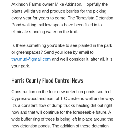
Atkinson Farms owner Mike Atkinson. Hopefully the
plants will thrive and produce berries for the picking
every year for years to come. The Terravista Detention
Pond walking trail low spots have been filled in to
eliminate standing water on the trail.
Is there something you’d like to see planted in the park
or greenspaces? Send your idea by email to
tnw.mud@gmail.com
and we’ll consider it, after all, it is
your park.
Harris County Flood Control News
Construction on the four new detention ponds south of
Cypresswood and east of T C Jester is well under way.
It’s a constant flow of dump trucks hauling dirt out right
now and that will continue for the foreseeable future. A
wide buffer ring of trees is being left in place around the
new detention ponds. The addition of these detention