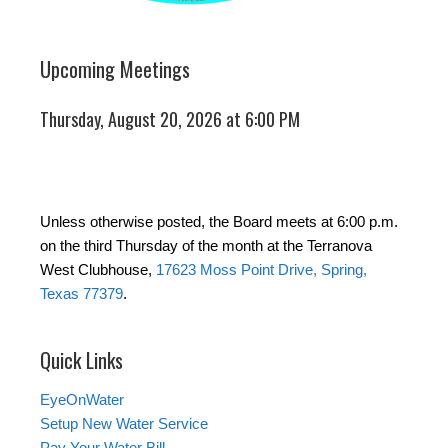
Upcoming Meetings
Thursday, August 20, 2026 at 6:00 PM
Unless otherwise posted, the Board meets at 6:00 p.m.
on the third Thursday of the month at the Terranova
West Clubhouse,
17623 Moss Point Drive, Spring,
Texas 77379
.
Quick Links
EyeOnWater
Setup New Water Service
Pay Your Water Bill