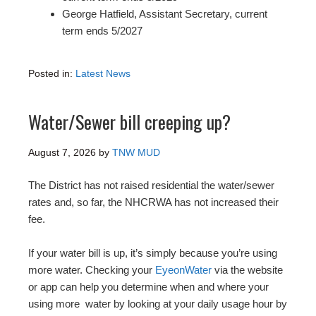
George Hatfield, Assistant Secretary, current
term ends 5/2027
Posted in:
Latest News
Water/Sewer bill creeping up?
August 7, 2026
by
TNW MUD
The District has not raised residential the water/sewer
rates and, so far, the NHCRWA has not increased their
fee.
If your water bill is up, it’s simply because you’re using
more water. Checking your
EyeonWater
via the website
or app can help you determine when and where your
using more water by looking at your daily usage hour by