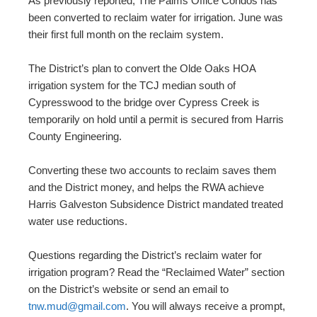
As previously reported, The Palms Office Condos has
been converted to reclaim water for irrigation. June was
their first full month on the reclaim system.
The District’s plan to convert the Olde Oaks HOA
irrigation system for the TCJ median south of
Cypresswood to the bridge over Cypress Creek is
temporarily on hold until a permit is secured from Harris
County Engineering.
Converting these two accounts to reclaim saves them
and the District money, and helps the RWA achieve
Harris Galveston Subsidence District mandated treated
water use reductions.
Questions regarding the District’s reclaim water for
irrigation program? Read the “Reclaimed Water” section
on the District’s website or send an email to
tnw.mud@gmail.com
. You will always receive a prompt,