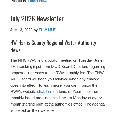
Posted in:
Latest News
July 2026 Newsletter
July 13, 2026
by
TNW MUD
NW Harris County Regional Water Authority
News
The NHCRWA held a public meeting on Tuesday June
29th seeking input from MUD Board Directors regarding
proposed increases to the RWA monthly fee. The TNW
MUD Board will keep you advised when any change
goes into effect. To learn more, you can monitor the
RWA’s website
click here
, attend, or Zoom into, their
monthly board meetings held the 1st Monday of every
month starting 6pm at the authorities office. The agenda
is posted on their website.