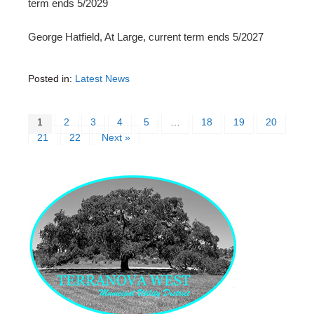
term ends 5/2029
George Hatfield, At Large, current term ends 5/2027
Posted in:
Latest News
1
2
3
4
5
…
18
19
20
21
22
Next »