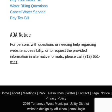
Water Billing Questions
Cancel Water Service
Pay Tax Bill
ADA Notice
For persons with questions or needing help regarding
website accessibility, or to request the provided
information in alternative formats, please call (713) 651-
0111.
Home
|
About
|
Meetings
|
Park
|
Resources
|
Water
|
Contact
|
Legal Notice
|
Privacy Policy
2026 Terranova West Municipal Utility District
website design by off cinco
|
email login