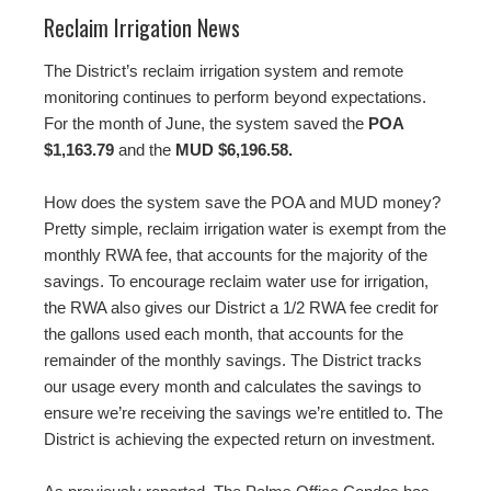
Reclaim Irrigation News
The District’s reclaim irrigation system and remote
monitoring continues to perform beyond expectations.
For the month of June, the system saved the
POA
$1,163.79
and the
MUD $6,196.58.
How does the system save the POA and MUD money?
Pretty simple, reclaim irrigation water is exempt from the
monthly RWA fee, that accounts for the majority of the
savings. To encourage reclaim water use for irrigation,
the RWA also gives our District a 1/2 RWA fee credit for
the gallons used each month, that accounts for the
remainder of the monthly savings. The District tracks
our usage every month and calculates the savings to
ensure we’re receiving the savings we’re entitled to. The
District is achieving the expected return on investment.