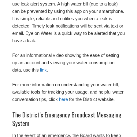
use leak alert system. A high water bill (due to a leak)
can be prevented by using this app on your smartphone.
It is simple, reliable and notifies you when a leak is
detected. Timely leak notifications will be sent via text or
email. Eye on Water is a quick way to be alerted that you
have a leak.
For an informational video showing the ease of setting
up an account and viewing your water consumption
data, use this
link
.
For more information on understanding your water bill,
available tools for tracking your usage, and helpful water
conversation tips, click
here
for the District website.
The District’s Emergency Broadcast Messaging
System
In the event of an emergency, the Board wants to keep