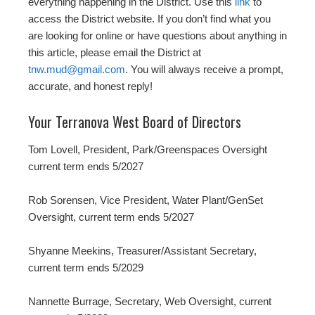
everything happening in the District. Use this
link
to
access the District website. If you don’t find what you
are looking for online or have questions about anything in
this article, please email the District at
tnw.mud@gmail.com
. You will always receive a prompt,
accurate, and honest reply!
Your Terranova West Board of Directors
Tom Lovell, President, Park/Greenspaces Oversight
current term ends 5/2027
Rob Sorensen, Vice President, Water Plant/GenSet
Oversight, current term ends 5/2027
Shyanne Meekins, Treasurer/Assistant Secretary,
current term ends 5/2029
Nannette Burrage, Secretary, Web Oversight, current