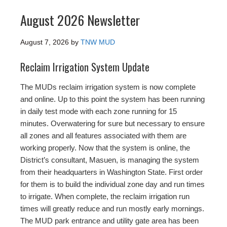
August 2026 Newsletter
August 7, 2026
by
TNW MUD
Reclaim Irrigation System Update
The MUDs reclaim irrigation system is now complete
and online. Up to this point the system has been running
in daily test mode with each zone running for 15
minutes. Overwatering for sure but necessary to ensure
all zones and all features associated with them are
working properly. Now that the system is online, the
District’s consultant, Masuen, is managing the system
from their headquarters in Washington State. First order
for them is to build the individual zone day and run times
to irrigate. When complete, the reclaim irrigation run
times will greatly reduce and run mostly early mornings.
The MUD park entrance and utility gate area has been