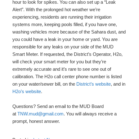
hour to look for spikes. You can also set up a “Leak
Alert”. With the prolonged hot weather we’re
experiencing, residents are running their irrigation
systems more, keeping pools filled, if you have one,
washing vehicles more because of the Sahara dust, and
you could have a leak in your home or yard. You are
responsible for any leaks on your side of the MUD
Smart Meter. If requested, the District’s Operator, H2o,
will check your smart meter for you but they’re
extremely accurate and it’s rare to see one out of
calibration. The H2o call center phone number is listed
on your water/sewer bill, on the
District’s website
, and in
H2o’s website
.
Questions? Send an email to the MUD Board
at
TNW.mud@gmail.com
. You will always receive a
prompt, honest answer.