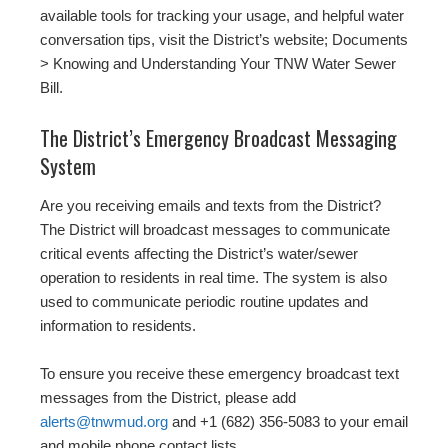
available tools for tracking your usage, and helpful water
conversation tips, visit the District’s website; Documents
> Knowing and Understanding Your TNW Water Sewer
Bill.
The District’s Emergency Broadcast Messaging
System
Are you receiving emails and texts from the District?
The District will broadcast messages to communicate
critical events affecting the District’s water/sewer
operation to residents in real time. The system is also
used to communicate periodic routine updates and
information to residents.
To ensure you receive these emergency broadcast text
messages from the District, please add
alerts@tnwmud.org
and +1 (682) 356-5083 to your email
and mobile phone contact lists.